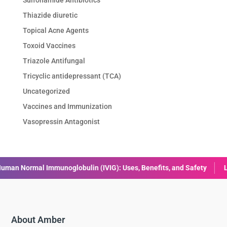
Thiazide diuretic
Topical Acne Agents
Toxoid Vaccines
Triazole Antifungal
Tricyclic antidepressant (TCA)
Uncategorized
Vaccines and Immunization
Vasopressin Antagonist
lin (IVIG): Uses, Benefits, and Safety
Liraglutide: Uses, Benefi
About Amber