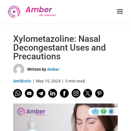
Xylometazoline: Nasal
Decongestant Uses and
Precautions
Written by
Amber
Antibiotic
May 10, 2024
3 min read