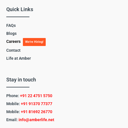
Quick Links
FAQs
Blogs
Careers
We’re Hiring!
Contact
Life at Amber
Stay in touch
Phone:
+91 22 4751 5750
Mobile:
+91 91370 77377
Mobile:
+91
81692 26770
Email:
info@amberlife.net