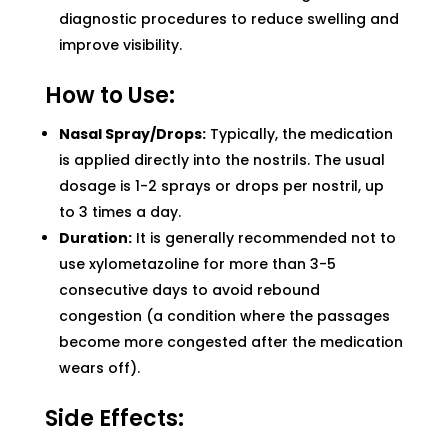
diagnostic procedures to reduce swelling and
improve visibility.
How to Use:
Nasal Spray/Drops:
Typically, the medication
is applied directly into the nostrils. The usual
dosage is 1-2 sprays or drops per nostril, up
to 3 times a day.
Duration:
It is generally recommended not to
use xylometazoline for more than 3-5
consecutive days to avoid rebound
congestion (a condition where the passages
become more congested after the medication
wears off).
Side Effects: