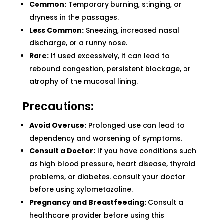
Common:
Temporary burning, stinging, or
dryness in the passages.
Less Common:
Sneezing, increased nasal
discharge, or a runny nose.
Rare:
If used excessively, it can lead to
rebound congestion, persistent blockage, or
atrophy of the mucosal lining.
Precautions:
Avoid Overuse:
Prolonged use can lead to
dependency and worsening of symptoms.
Consult a Doctor:
If you have conditions such
as high blood pressure, heart disease, thyroid
problems, or diabetes, consult your doctor
before using xylometazoline.
Pregnancy and Breastfeeding:
Consult a
healthcare provider before using this