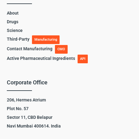
About
Drugs
Science
Third-Party
Manufacturing
Contact Manufacturing
CMO
Active Pharmaceutical Ingredients
API
Corporate Office
206, Hermes Atrium
Plot No. 57
Sector 11, CBD Belapur
Navi Mumbai 400614. India