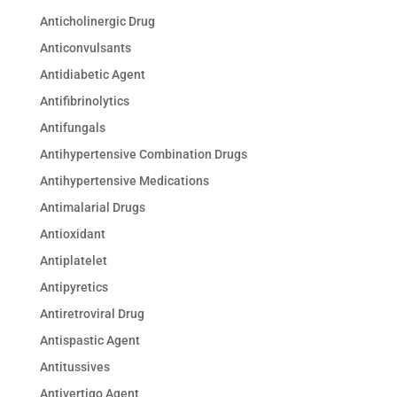
Anticholinergic Drug
Anticonvulsants
Antidiabetic Agent
Antifibrinolytics
Antifungals
Antihypertensive Combination Drugs
Antihypertensive Medications
Antimalarial Drugs
Antioxidant
Antiplatelet
Antipyretics
Antiretroviral Drug
Antispastic Agent
Antitussives
Antivertigo Agent