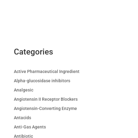
Categories
Active Pharmaceutical Ingredient
Alpha-glucosidase inhibitors
Analgesic
Angiotensin II Receptor Blockers
Angiotensin-Converting Enzyme
Antacids
Anti-Gas Agents
Antibiotic