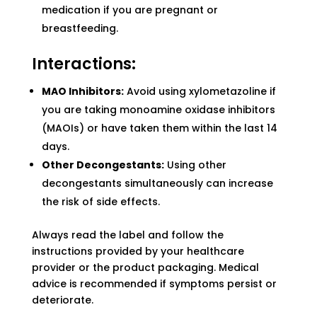
medication if you are pregnant or
breastfeeding.
Interactions:
MAO Inhibitors:
Avoid using xylometazoline if
you are taking monoamine oxidase inhibitors
(MAOIs) or have taken them within the last 14
days.
Other Decongestants:
Using other
decongestants simultaneously can increase
the risk of side effects.
Always read the label and follow the
instructions provided by your healthcare
provider or the product packaging. Medical
advice is recommended if symptoms persist or
deteriorate.