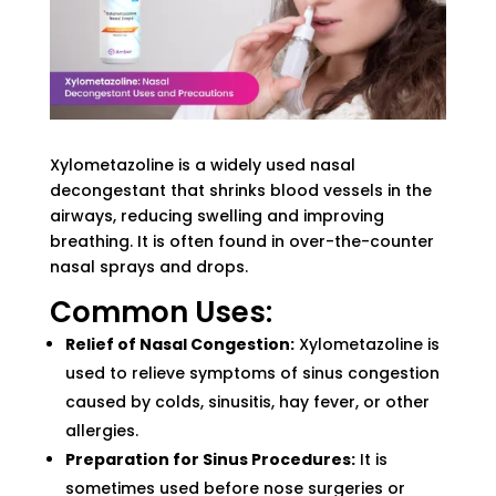
Xylometazoline is a widely used nasal
decongestant that shrinks blood vessels in the
airways, reducing swelling and improving
breathing. It is often found in over-the-counter
nasal sprays and drops.
Common Uses:
Relief of Nasal Congestion:
Xylometazoline is
used to relieve symptoms of sinus congestion
caused by colds, sinusitis, hay fever, or other
allergies.
Preparation for Sinus Procedures:
It is
sometimes used before nose surgeries or