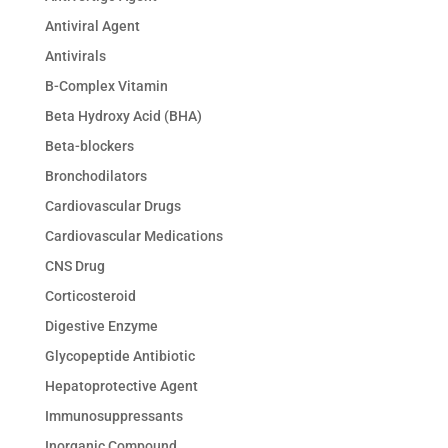
Antiviral Agent
Antivirals
B-Complex Vitamin
Beta Hydroxy Acid (BHA)
Beta-blockers
Bronchodilators
Cardiovascular Drugs
Cardiovascular Medications
CNS Drug
Corticosteroid
Digestive Enzyme
Glycopeptide Antibiotic
Hepatoprotective Agent
Immunosuppressants
Inorganic Compound