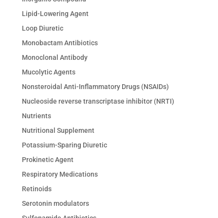
Lipid-Lowering Agent
Loop Diuretic
Monobactam Antibiotics
Monoclonal Antibody
Mucolytic Agents
Nonsteroidal Anti-Inflammatory Drugs (NSAIDs)
Nucleoside reverse transcriptase inhibitor (NRTI)
Nutrients
Nutritional Supplement
Potassium-Sparing Diuretic
Prokinetic Agent
Respiratory Medications
Retinoids
Serotonin modulators
Sulfonamide Antibiotics