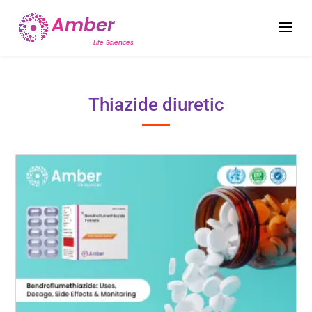
Thiazide diuretic