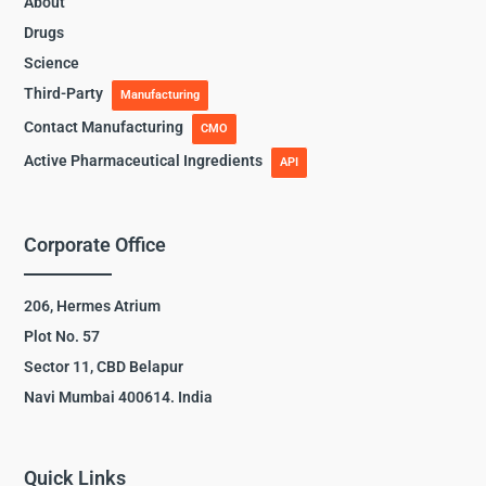
About
Drugs
Science
Third-Party
Manufacturing
Contact Manufacturing
CMO
Active Pharmaceutical Ingredients
API
Corporate Office
206, Hermes Atrium
Plot No. 57
Sector 11, CBD Belapur
Navi Mumbai 400614. India
Quick Links