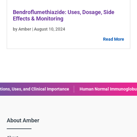
Bendroflumethiazide: Uses, Dosage, Side
Effects & Monitoring
by Amber | August 10, 2024
Read More
, and Clinical Importance
Human Normal Immunoglobulin (IVIG): U
About Amber