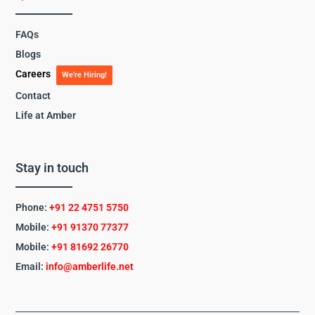
FAQs
Blogs
Careers
We’re Hiring!
Contact
Life at Amber
Stay in touch
Phone:
+91 22 4751 5750
Mobile:
+91 91370 77377
Mobile:
+91
81692 26770
Email:
info@amberlife.net