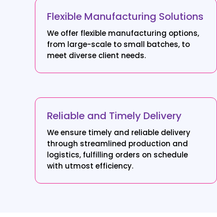
Flexible Manufacturing Solutions
We offer flexible manufacturing options,
from large-scale to small batches, to
meet diverse client needs.
Reliable and Timely Delivery
We ensure timely and reliable delivery
through streamlined production and
logistics, fulfilling orders on schedule
with utmost efficiency.