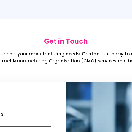
Get in Touch
support your manufacturing needs. Contact us today to 
tract Manufacturing Organisation (CMO) services can be
p.