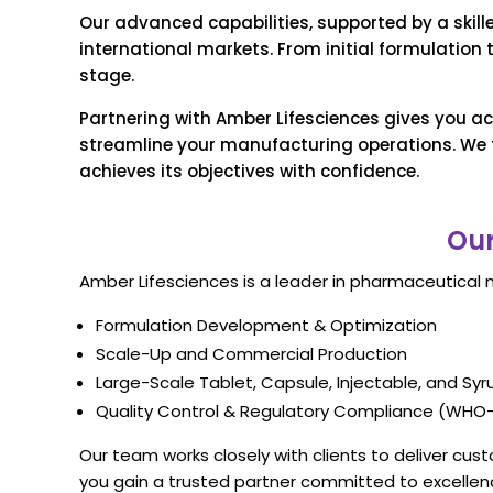
Our advanced capabilities, supported by a skil
international markets. From initial formulation
stage.
Partnering with Amber Lifesciences gives you ac
streamline your manufacturing operations. We f
achieves its objectives with confidence.
Our
Amber Lifesciences is a leader in pharmaceutical 
Formulation Development & Optimization
Scale-Up and Commercial Production
Large-Scale Tablet, Capsule, Injectable, and Sy
Quality Control & Regulatory Compliance (WHO-
Our team works closely with clients to deliver cu
you gain a trusted partner committed to excellen