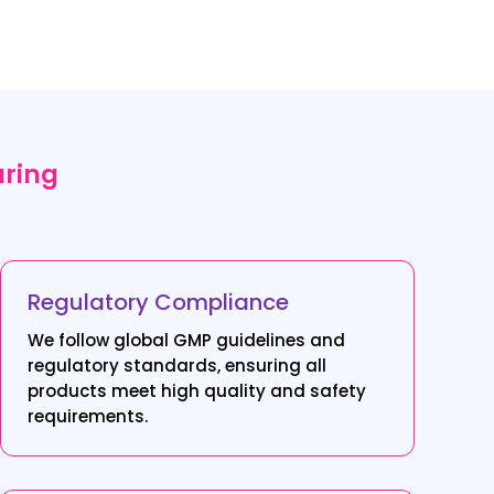
uring
Regulatory Compliance
We follow global GMP guidelines and
regulatory standards, ensuring all
products meet high quality and safety
requirements.