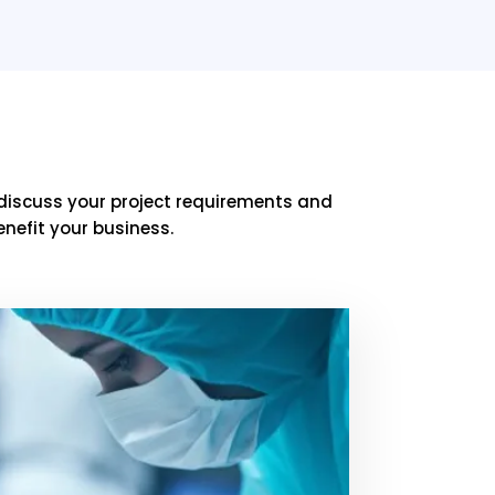
discuss your project requirements and
nefit your business.