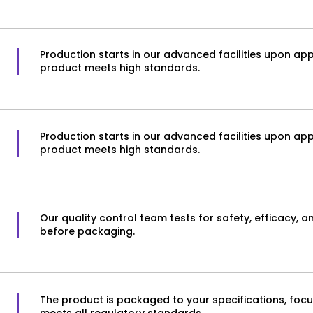
Production starts in our advanced facilities upon appro
product meets high standards.
Production starts in our advanced facilities upon appro
product meets high standards.
Our quality control team tests for safety, efficacy, 
before packaging.
The product is packaged to your specifications, focus
meets all regulatory standards.