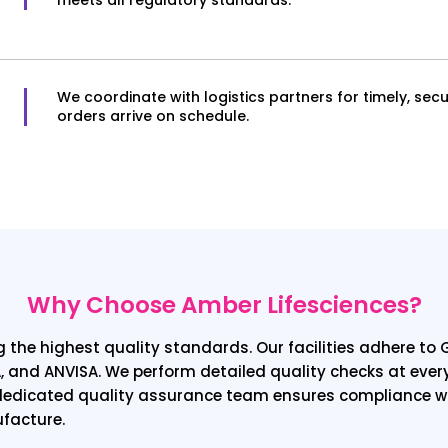
We coordinate with logistics partners for timely, secu
orders arrive on schedule.
Why Choose Amber Lifesciences?
 the highest quality standards. Our facilities adhere t
, and ANVISA. We perform detailed quality checks at eve
r dedicated quality assurance team ensures compliance wi
ufacture.