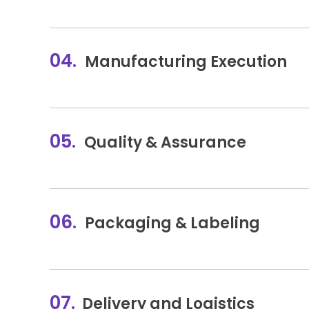
04.
Manufacturing Execution
05.
Quality & Assurance
06.
Packaging & Labeling
07.
Delivery and Logistics