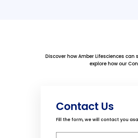
Discover how Amber Lifesciences can 
explore how our Con
Contact Us
Fill the form, we will contact you asa