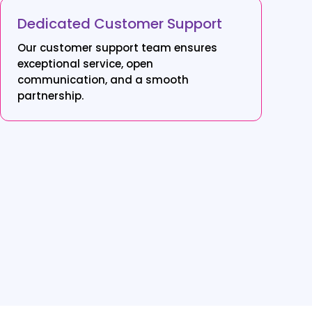
Dedicated Customer Support
Our customer support team ensures
exceptional service, open
communication, and a smooth
partnership.