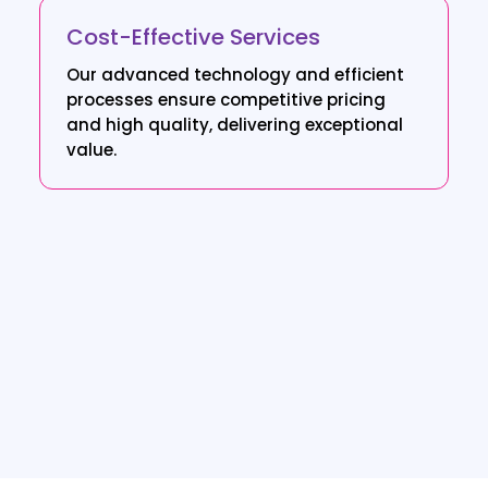
Cost-Effective Services
Our advanced technology and efficient
processes ensure competitive pricing
and high quality, delivering exceptional
value.