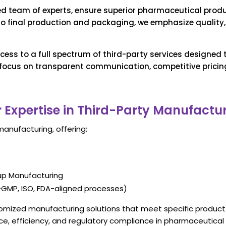
led team of experts, ensure superior pharmaceutical prod
 to final production and packaging, we emphasize quality, 
cess to a full spectrum of third-party services designed
ocus on transparent communication, competitive pricing,
 Expertise in Third-Party Manufactu
manufacturing, offering:
rup Manufacturing
GMP, ISO, FDA-aligned processe
s)
stomized manufacturing solutions that meet specific produc
ce, efficiency, and regulatory compliance in pharmaceutical