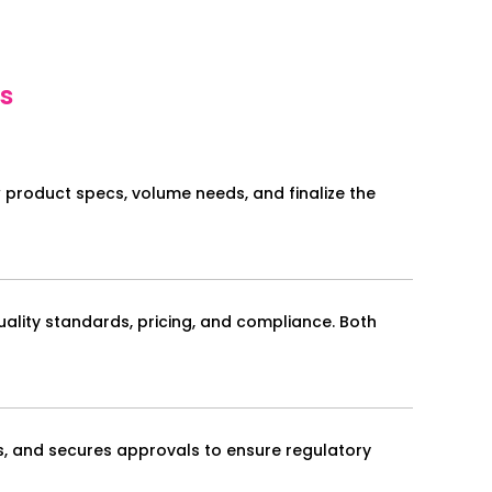
s
w product specs, volume needs, and finalize the
uality standards, pricing, and compliance. Both
s, and secures approvals to ensure regulatory