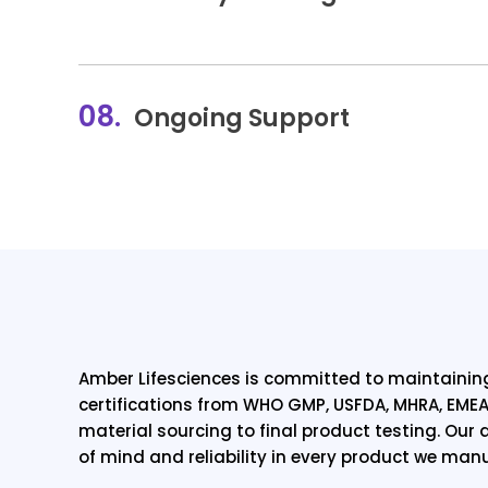
08.
Ongoing Support
Amber Lifesciences is committed to maintaining
certifications from WHO GMP, USFDA, MHRA, EMEA
material sourcing to final product testing. Ou
of mind and reliability in every product we man