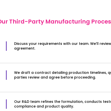
Our Third-Party Manufacturing Proces
Discuss your requirements with our team. We’ll revie
agreement.
We draft a contract detailing production timelines, q
parties review and agree before proceeding.
Our R&D team refines the formulation, conducts test
compliance and product quality.