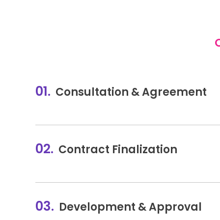
01.
Consultation & Agreement
02.
Contract Finalization
03.
Development & Approval