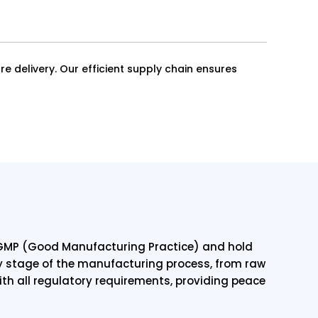
re delivery. Our efficient supply chain ensures
o GMP (Good Manufacturing Practice) and hold
ry stage of the manufacturing process, from raw
th all regulatory requirements, providing peace