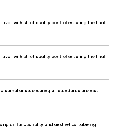
val, with strict quality control ensuring the final
val, with strict quality control ensuring the final
and compliance, ensuring all standards are met
ing on functionality and aesthetics. Labeling