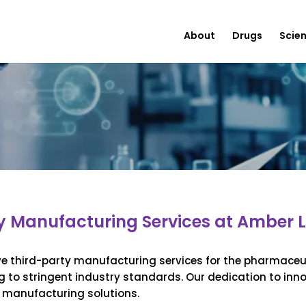
About
Drugs
Scie
y Manufacturing Services at Amber L
ve third-party manufacturing services for the pharmaceut
g to stringent industry standards. Our dedication to inn
t manufacturing solutions.