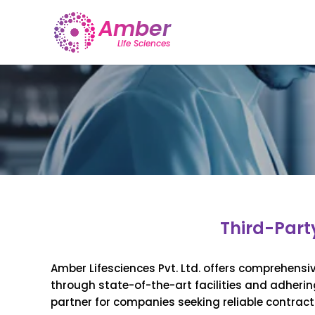
Third-Part
Amber Lifesciences Pvt. Ltd. offers comprehensi
through state-of-the-art facilities and adherin
partner for companies seeking reliable contrac