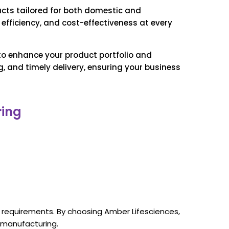
ucts tailored for both domestic and
efficiency, and cost-effectiveness at every
 to enhance your product portfolio and
 and timely delivery, ensuring your business
ring
t requirements. By choosing Amber Lifesciences,
 manufacturing.