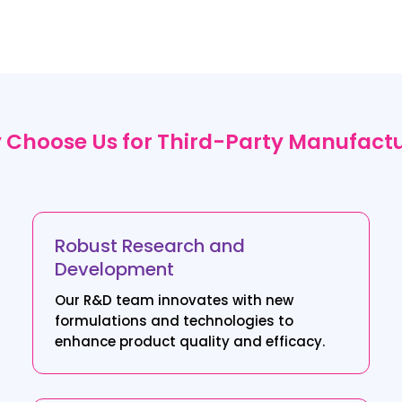
Choose Us for Third-Party Manufact
Robust Research and
Development
Our R&D team innovates with new
formulations and technologies to
enhance product quality and efficacy.