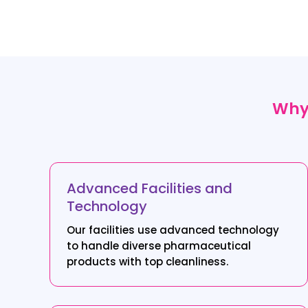
Why 
Advanced Facilities and
Technology
Our facilities use advanced technology
to handle diverse pharmaceutical
products with top cleanliness.