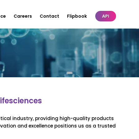
nce
Careers
Contact
Flipbook
API
ifesciences
ical industry, providing high-quality products
ovation and excellence positions us as a trusted