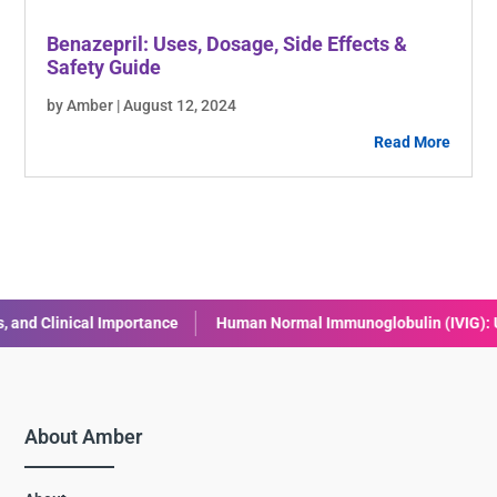
Benazepril: Uses, Dosage, Side Effects &
Safety Guide
by Amber | August 12, 2024
Read More
nical Importance
Human Normal Immunoglobulin (IVIG): Uses, Bene
About Amber