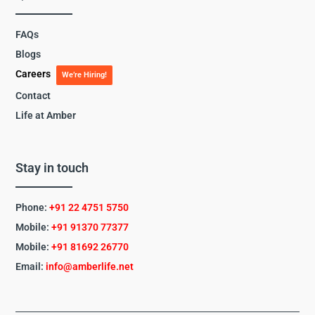
FAQs
Blogs
Careers
We’re Hiring!
Contact
Life at Amber
Stay in touch
Phone:
+91 22 4751 5750
Mobile:
+91 91370 77377
Mobile:
+91
81692 26770
Email:
info@amberlife.net