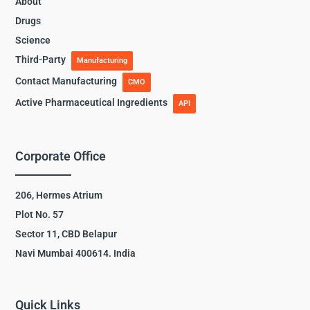
About
Drugs
Science
Third-Party
Manufacturing
Contact Manufacturing
CMO
Active Pharmaceutical Ingredients
API
Corporate Office
206, Hermes Atrium
Plot No. 57
Sector 11, CBD Belapur
Navi Mumbai 400614. India
Quick Links