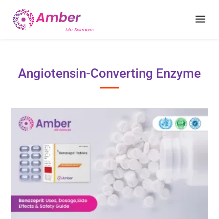
Angiotensin-Converting Enzyme