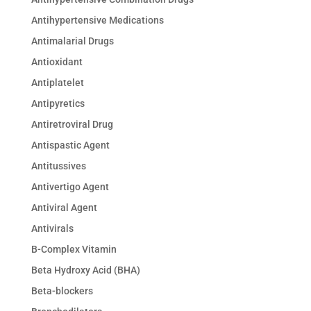
Antihypertensive Medications
Antimalarial Drugs
Antioxidant
Antiplatelet
Antipyretics
Antiretroviral Drug
Antispastic Agent
Antitussives
Antivertigo Agent
Antiviral Agent
Antivirals
B-Complex Vitamin
Beta Hydroxy Acid (BHA)
Beta-blockers