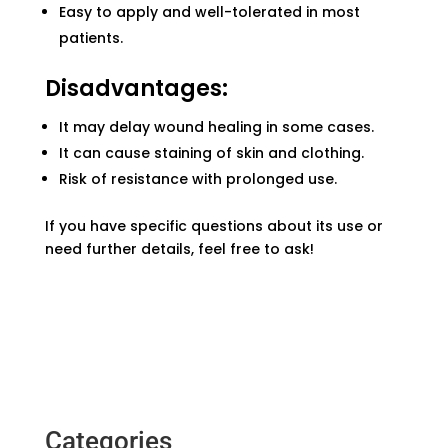
Easy to apply and well-tolerated in most
patients.
Disadvantages:
It may delay wound healing in some cases.
It can cause staining of skin and clothing.
Risk of resistance with prolonged use.
If you have specific questions about its use or
need further details, feel free to ask!
Categories