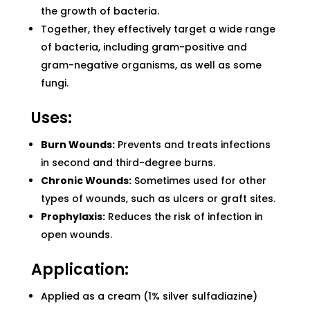
the growth of bacteria.
Together, they effectively target a wide range
of bacteria, including gram-positive and
gram-negative organisms, as well as some
fungi.
Uses:
Burn Wounds:
Prevents and treats infections
in second and third-degree burns.
Chronic Wounds:
Sometimes used for other
types of wounds, such as ulcers or graft sites.
Prophylaxis:
Reduces the risk of infection in
open wounds.
Application:
Applied as a cream (1% silver sulfadiazine)