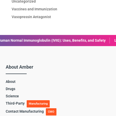
Uncategorized
Vaccines and Immunization
Vasopressin Antagonist
in (IVIG): Uses, Benefits, and Safety
Liraglutide: Uses, Benefit
About Amber
About
Drugs
Science
Third-Party
Manufacturing
Contact Manufacturing
CMO