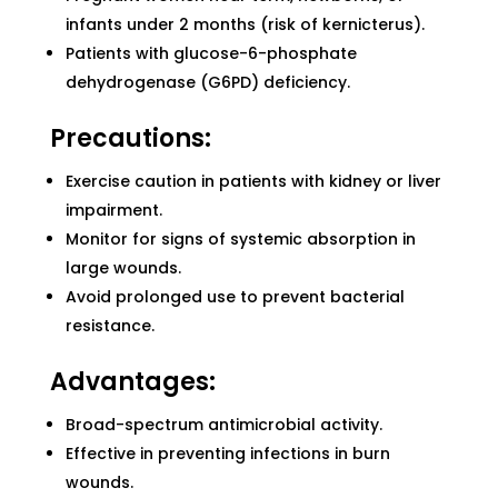
infants under 2 months (risk of kernicterus).
Patients with glucose-6-phosphate
dehydrogenase (G6PD) deficiency.
Precautions:
Exercise caution in patients with kidney or liver
impairment.
Monitor for signs of systemic absorption in
large wounds.
Avoid prolonged use to prevent bacterial
resistance.
Advantages:
Broad-spectrum antimicrobial activity.
Effective in preventing infections in burn
wounds.