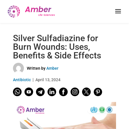
Silver Sulfadiazine for
Burn Wounds: Uses,
Benefits & Side Effects
Written by
Amber
Antibiotic
April 13, 2024