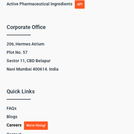
Active Pharmaceutical Ingredients
API
Corporate Office
206, Hermes Atrium
Plot No. 57
Sector 11, CBD Belapur
Navi Mumbai 400614. India
Quick Links
FAQs
Blogs
Careers
We’re Hiring!