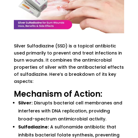
Silver Sulfadiazine (SSD) is a topical antibiotic
used primarily to prevent and treat infections in
burn wounds. It combines the antimicrobial
properties of silver with the antibacterial effects
of sulfadiazine. Here’s a breakdown of its key
aspects:
Mechanism of Action:
Silver:
Disrupts bacterial cell membranes and
interferes with DNA replication, providing
broad-spectrum antimicrobial activity.
Sulfadiazine:
A sulfonamide antibiotic that
inhibits bacterial folate synthesis, preventing