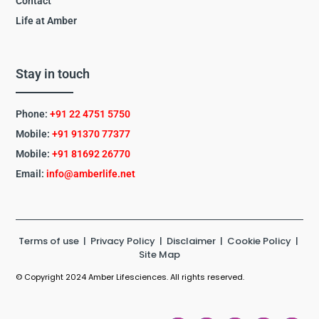
Contact
Life at Amber
Stay in touch
Phone:
+91 22 4751 5750
Mobile:
+91 91370 77377
Mobile:
+91
81692 26770
Email:
info@amberlife.net
Terms of use
|
Privacy Policy
|
Disclaimer
|
Cookie Policy
|
Site Map
© Copyright 2024 Amber Lifesciences. All rights reserved.