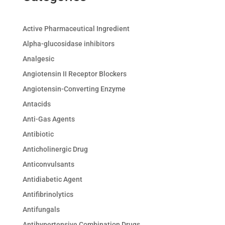
Active Pharmaceutical Ingredient
Alpha-glucosidase inhibitors
Analgesic
Angiotensin II Receptor Blockers
Angiotensin-Converting Enzyme
Antacids
Anti-Gas Agents
Antibiotic
Anticholinergic Drug
Anticonvulsants
Antidiabetic Agent
Antifibrinolytics
Antifungals
Antihypertensive Combination Drugs