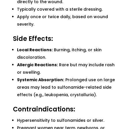
directly to the wound.
Typically covered with a sterile dressing.
Apply once or twice daily, based on wound
severity.
Side Effects:
Local Reactions:
Burning, itching, or skin
discoloration.
Allergic Reactions:
Rare but may include rash
or swelling.
Systemic Absorption:
Prolonged use on large
areas may lead to sulfonamide-related side
effects (e.g., leukopenia, crystalluria).
Contraindications:
Hypersensitivity to sulfonamides or silver.
Pregnant women near term, newborns, or