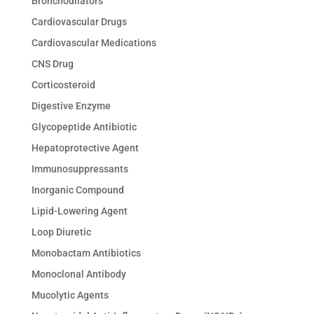
Bronchodilators
Cardiovascular Drugs
Cardiovascular Medications
CNS Drug
Corticosteroid
Digestive Enzyme
Glycopeptide Antibiotic
Hepatoprotective Agent
Immunosuppressants
Inorganic Compound
Lipid-Lowering Agent
Loop Diuretic
Monobactam Antibiotics
Monoclonal Antibody
Mucolytic Agents