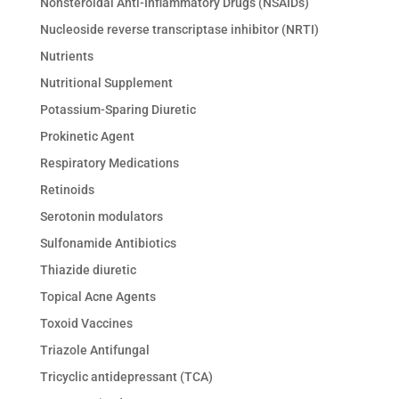
Nonsteroidal Anti-Inflammatory Drugs (NSAIDs)
Nucleoside reverse transcriptase inhibitor (NRTI)
Nutrients
Nutritional Supplement
Potassium-Sparing Diuretic
Prokinetic Agent
Respiratory Medications
Retinoids
Serotonin modulators
Sulfonamide Antibiotics
Thiazide diuretic
Topical Acne Agents
Toxoid Vaccines
Triazole Antifungal
Tricyclic antidepressant (TCA)