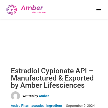
Estradiol Cypionate API –
Manufactured & Exported
by Amber Lifesciences
Written by
Amber
Active Pharmaceutical Ingredient
September 9, 2024