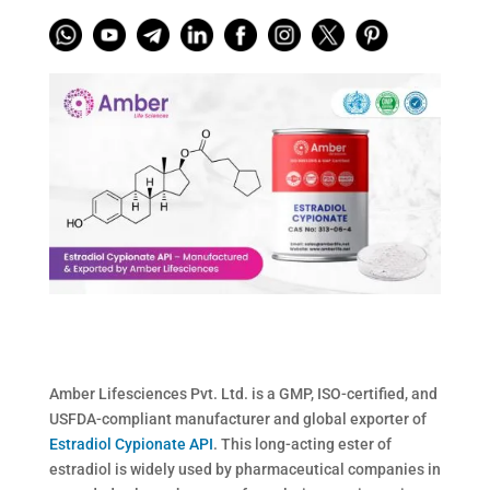
Amber Lifesciences Pvt. Ltd. is a GMP, ISO-certified, and
USFDA-compliant manufacturer and global exporter of
Estradiol Cypionate API
. This long-acting ester of
estradiol is widely used by pharmaceutical companies in