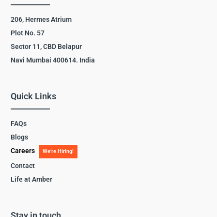
206, Hermes Atrium
Plot No. 57
Sector 11, CBD Belapur
Navi Mumbai 400614. India
Quick Links
FAQs
Blogs
Careers
We’re Hiring!
Contact
Life at Amber
Stay in touch