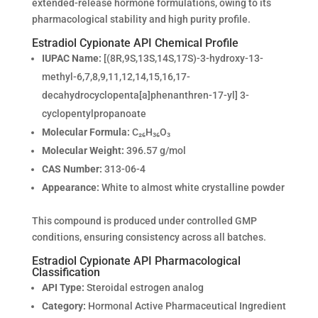
extended-release hormone formulations, owing to its
pharmacological stability and high purity profile.
Estradiol Cypionate API Chemical Profile
IUPAC Name:
[(8R,9S,13S,14S,17S)-3-hydroxy-13-
methyl-6,7,8,9,11,12,14,15,16,17-
decahydrocyclopenta[a]phenanthren-17-yl] 3-
cyclopentylpropanoate
Molecular Formula:
C₂₆H₃₆O₃
Molecular Weight:
396.57 g/mol
CAS Number:
313-06-4
Appearance:
White to almost white crystalline powder
This compound is produced under controlled GMP
conditions, ensuring consistency across all batches.
Estradiol Cypionate API Pharmacological
Classification
API Type:
Steroidal estrogen analog
Category:
Hormonal Active Pharmaceutical Ingredient