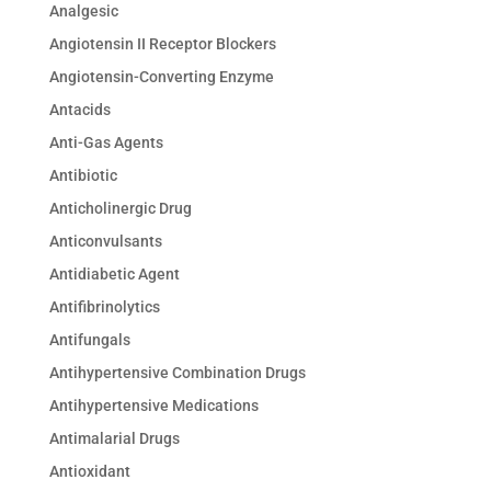
Analgesic
Angiotensin II Receptor Blockers
Angiotensin-Converting Enzyme
Antacids
Anti-Gas Agents
Antibiotic
Anticholinergic Drug
Anticonvulsants
Antidiabetic Agent
Antifibrinolytics
Antifungals
Antihypertensive Combination Drugs
Antihypertensive Medications
Antimalarial Drugs
Antioxidant