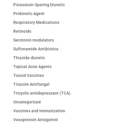
Potassium-Sparing Diuretic
Prokinetic Agent
Respiratory Medications
Retinoids
Serotonin modulators
Sulfonamide Antibiotics
Thiazide diuretic
Topical Acne Agents
Toxoid Vaccines
Triazole Antifungal
Tricyclic antidepressant (TCA)
Uncategorized
Vaccines and Immunization
Vasopressin Antagonist