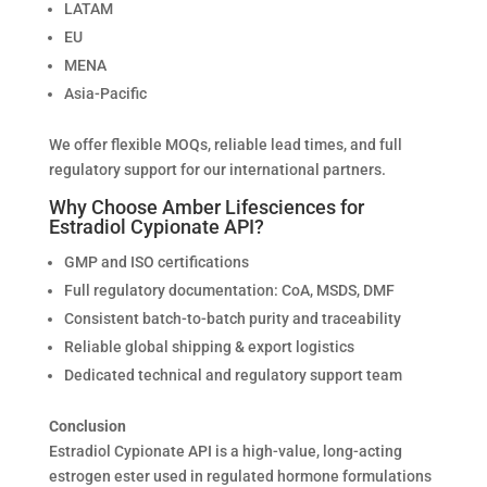
LATAM
EU
MENA
Asia-Pacific
We offer flexible MOQs, reliable lead times, and full
regulatory support for our international partners.
Why Choose Amber Lifesciences for
Estradiol Cypionate API?
GMP and ISO certifications
Full regulatory documentation: CoA, MSDS, DMF
Consistent batch-to-batch purity and traceability
Reliable global shipping & export logistics
Dedicated technical and regulatory support team
Conclusion
Estradiol Cypionate API is a high-value, long-acting
estrogen ester used in regulated hormone formulations