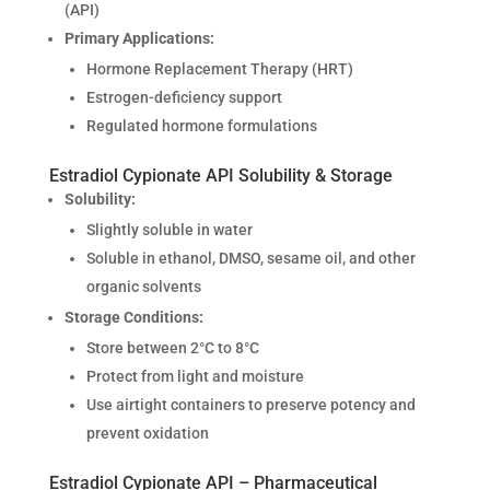
(API)
Primary Applications:
Hormone Replacement Therapy (HRT)
Estrogen-deficiency support
Regulated hormone formulations
Estradiol Cypionate API Solubility & Storage
Solubility:
Slightly soluble in water
Soluble in ethanol, DMSO, sesame oil, and other
organic solvents
Storage Conditions:
Store between 2°C to 8°C
Protect from light and moisture
Use airtight containers to preserve potency and
prevent oxidation
Estradiol Cypionate API – Pharmaceutical