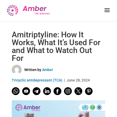
Amitriptyline: How It
Works, What It’s Used For
and What to Watch Out
For
Written by
Amber
Tricyclic antidepressant (TCA)
June 28, 2024