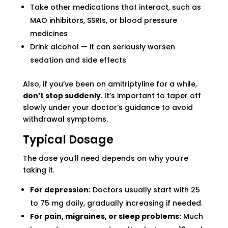
Take other medications that interact, such as
MAO inhibitors, SSRIs, or blood pressure
medicines
Drink alcohol — it can seriously worsen
sedation and side effects
Also, if you’ve been on amitriptyline for a while,
don’t stop suddenly
. It’s important to taper off
slowly under your doctor’s guidance to avoid
withdrawal symptoms.
Typical Dosage
The dose you’ll need depends on why you’re
taking it.
For depression:
Doctors usually start with 25
to 75 mg daily, gradually increasing if needed.
For pain, migraines, or sleep problems:
Much