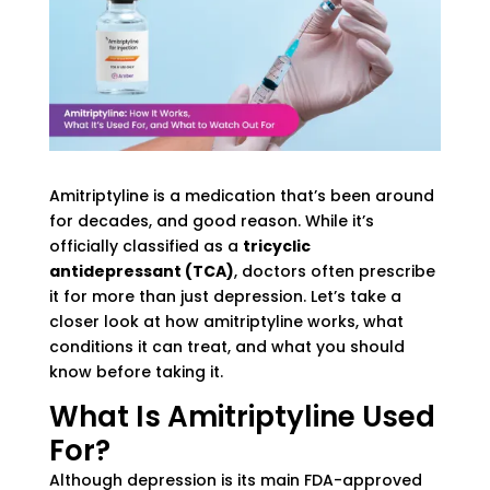
Amitriptyline is a medication that’s been around
for decades, and good reason. While it’s
officially classified as a
tricyclic
antidepressant (TCA)
, doctors often prescribe
it for more than just depression. Let’s take a
closer look at how amitriptyline works, what
conditions it can treat, and what you should
know before taking it.
What Is Amitriptyline Used
For?
Although depression is its main FDA-approved