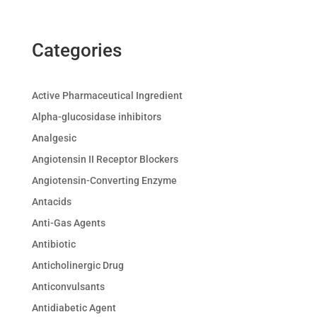
Categories
Active Pharmaceutical Ingredient
Alpha-glucosidase inhibitors
Analgesic
Angiotensin II Receptor Blockers
Angiotensin-Converting Enzyme
Antacids
Anti-Gas Agents
Antibiotic
Anticholinergic Drug
Anticonvulsants
Antidiabetic Agent