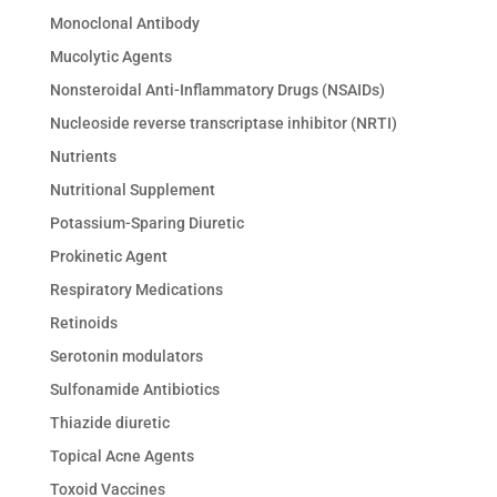
Monoclonal Antibody
Mucolytic Agents
Nonsteroidal Anti-Inflammatory Drugs (NSAIDs)
Nucleoside reverse transcriptase inhibitor (NRTI)
Nutrients
Nutritional Supplement
Potassium-Sparing Diuretic
Prokinetic Agent
Respiratory Medications
Retinoids
Serotonin modulators
Sulfonamide Antibiotics
Thiazide diuretic
Topical Acne Agents
Toxoid Vaccines