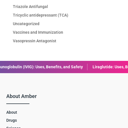
Triazole Antifungal
Tricyclic antidepressant (TCA)
Uncategorized
Vaccines and Immunization
Vasopressin Antagonist
, and Safety
Liraglutide: Uses, Benefits, Dosage & Side Effects E
About Amber
About
Drugs