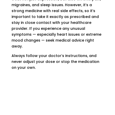
migraines, and sleep issues. However, it’s a
strong medicine with real side effects, so it’s
important to take it exactly as prescribed and
stay in close contact with your healthcare
provider. If you experience any unusual
symptoms — especially heart issues or extreme
mood changes — seek medical advice right
away.
Always follow your doctor’s instructions, and
never adjust your dose or stop the medication
on your own.