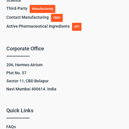
Science
Third-Party
Manufacturing
Contact Manufacturing
CMO
Active Pharmaceutical Ingredients
API
Corporate Office
206, Hermes Atrium
Plot No. 57
Sector 11, CBD Belapur
Navi Mumbai 400614. India
Quick Links
FAQs