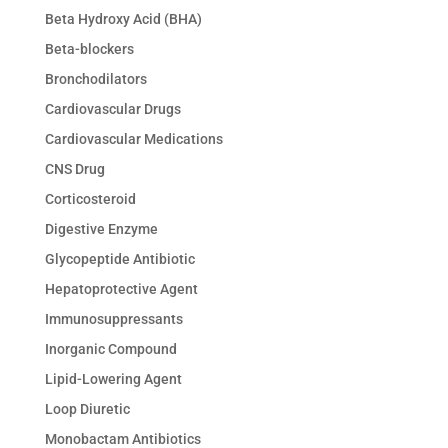
Beta Hydroxy Acid (BHA)
Beta-blockers
Bronchodilators
Cardiovascular Drugs
Cardiovascular Medications
CNS Drug
Corticosteroid
Digestive Enzyme
Glycopeptide Antibiotic
Hepatoprotective Agent
Immunosuppressants
Inorganic Compound
Lipid-Lowering Agent
Loop Diuretic
Monobactam Antibiotics