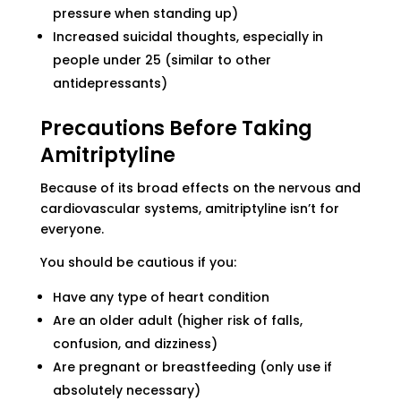
pressure when standing up)
Increased suicidal thoughts, especially in
people under 25 (similar to other
antidepressants)
Precautions Before Taking
Amitriptyline
Because of its broad effects on the nervous and
cardiovascular systems, amitriptyline isn’t for
everyone.
You should be cautious if you:
Have any type of heart condition
Are an older adult (higher risk of falls,
confusion, and dizziness)
Are pregnant or breastfeeding (only use if
absolutely necessary)