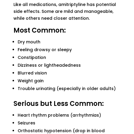
Like all medications, amitriptyline has potential
side effects. Some are mild and manageable,
while others need closer attention.
Most Common:
Dry mouth
Feeling drowsy or sleepy
Constipation
Dizziness or lightheadedness
Blurred vision
Weight gain
Trouble urinating (especially in older adults)
Serious but Less Common:
Heart rhythm problems (arrhythmias)
Seizures
Orthostatic hypotension (drop in blood