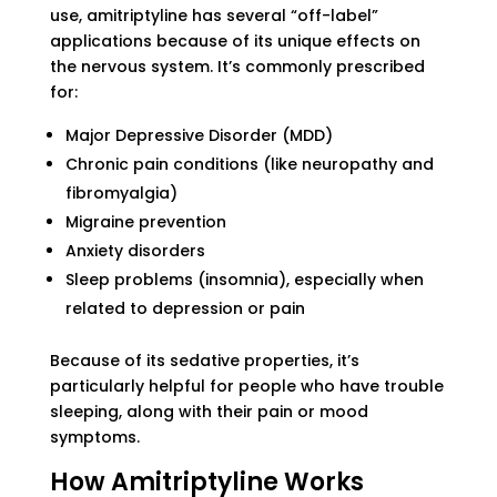
use, amitriptyline has several “off-label”
applications because of its unique effects on
the nervous system. It’s commonly prescribed
for:
Major Depressive Disorder (MDD)
Chronic pain conditions (like neuropathy and
fibromyalgia)
Migraine prevention
Anxiety disorders
Sleep problems (insomnia), especially when
related to depression or pain
Because of its sedative properties, it’s
particularly helpful for people who have trouble
sleeping, along with their pain or mood
symptoms.
How Amitriptyline Works