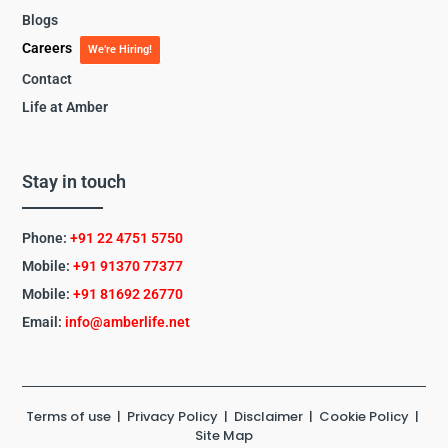
Blogs
Careers
We’re Hiring!
Contact
Life at Amber
Stay in touch
Phone:
+91 22 4751 5750
Mobile:
+91 91370 77377
Mobile:
+91
81692 26770
Email:
info@amberlife.net
Terms of use
|
Privacy Policy
|
Disclaimer
|
Cookie Policy
|
Site Map