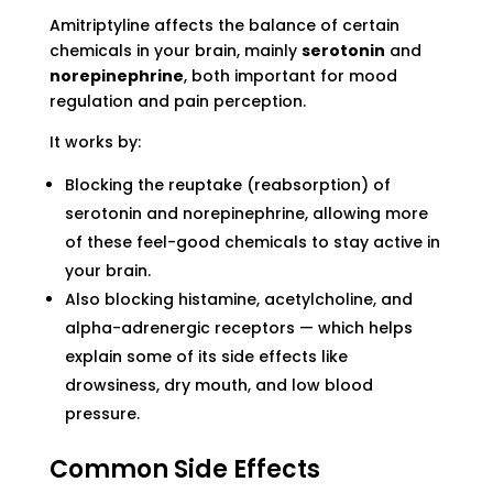
Amitriptyline affects the balance of certain
chemicals in your brain, mainly
serotonin
and
norepinephrine
, both important for mood
regulation and pain perception.
It works by:
Blocking the reuptake (reabsorption) of
serotonin and norepinephrine, allowing more
of these feel-good chemicals to stay active in
your brain.
Also blocking histamine, acetylcholine, and
alpha-adrenergic receptors — which helps
explain some of its side effects like
drowsiness, dry mouth, and low blood
pressure.
Common Side Effects