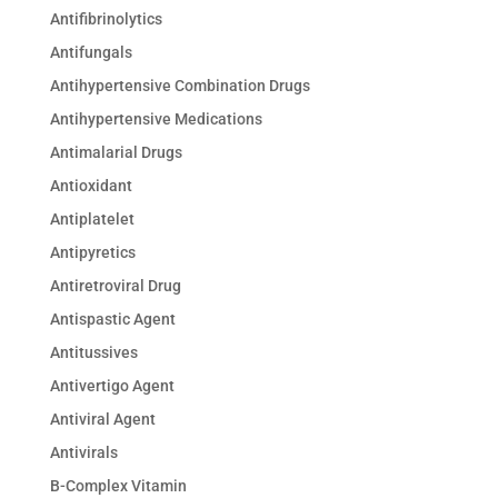
Antifibrinolytics
Antifungals
Antihypertensive Combination Drugs
Antihypertensive Medications
Antimalarial Drugs
Antioxidant
Antiplatelet
Antipyretics
Antiretroviral Drug
Antispastic Agent
Antitussives
Antivertigo Agent
Antiviral Agent
Antivirals
B-Complex Vitamin