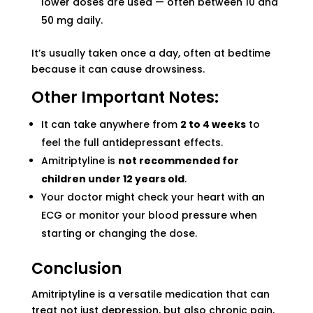
lower doses are used — often between 10 and
50 mg daily.
It’s usually taken once a day, often at bedtime
because it can cause drowsiness.
Other Important Notes:
It can take anywhere from
2 to 4 weeks
to
feel the full antidepressant effects.
Amitriptyline is
not recommended for
children under 12 years old
.
Your doctor might check your heart with an
ECG or monitor your blood pressure when
starting or changing the dose.
Conclusion
Amitriptyline is a versatile medication that can
treat not just depression, but also chronic pain,