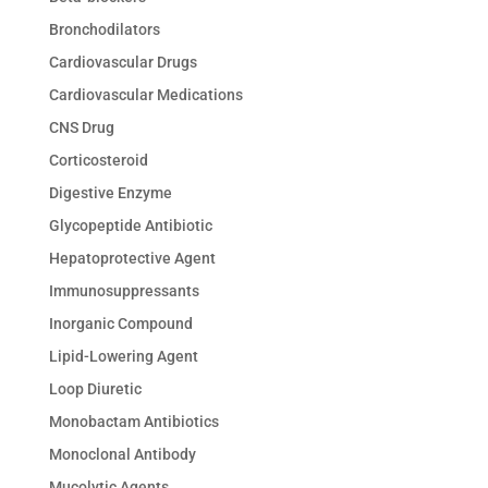
Bronchodilators
Cardiovascular Drugs
Cardiovascular Medications
CNS Drug
Corticosteroid
Digestive Enzyme
Glycopeptide Antibiotic
Hepatoprotective Agent
Immunosuppressants
Inorganic Compound
Lipid-Lowering Agent
Loop Diuretic
Monobactam Antibiotics
Monoclonal Antibody
Mucolytic Agents