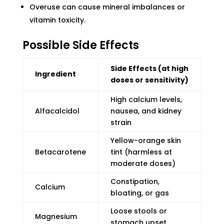
Overuse can cause mineral imbalances or
vitamin toxicity.
Possible Side Effects
Side Effects (at high
Ingredient
doses or sensitivity)
High calcium levels,
Alfacalcidol
nausea, and kidney
strain
Yellow-orange skin
Betacarotene
tint (harmless at
moderate doses)
Constipation,
Calcium
bloating, or gas
Loose stools or
Magnesium
stomach upset