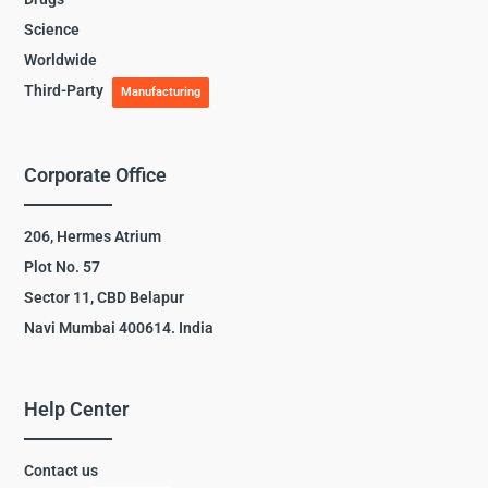
Science
Worldwide
Third-Party
Manufacturing
Corporate Office
206, Hermes Atrium
Plot No. 57
Sector 11, CBD Belapur
Navi Mumbai 400614. India
Help Center
Contact us