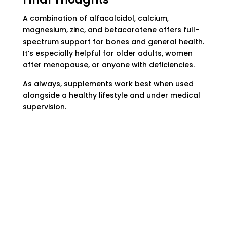
A combination of alfacalcidol, calcium,
magnesium, zinc, and betacarotene offers full-
spectrum support for bones and general health.
It’s especially helpful for older adults, women
after menopause, or anyone with deficiencies.
As always, supplements work best when used
alongside a healthy lifestyle and under medical
supervision.