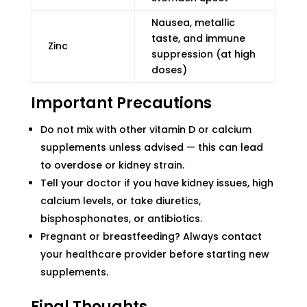
Nausea, metallic
taste, and immune
Zinc
suppression (at high
doses)
Important Precautions
Do not mix with other vitamin D or calcium
supplements unless advised — this can lead
to overdose or kidney strain.
Tell your doctor if you have kidney issues, high
calcium levels, or take diuretics,
bisphosphonates, or antibiotics.
Pregnant or breastfeeding? Always contact
your healthcare provider before starting new
supplements.
Final Thoughts