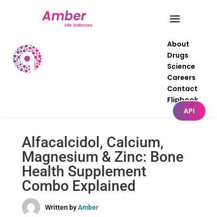
About
Drugs
Science
Careers
Contact
Flipbook
API
Alfacalcidol, Calcium,
Magnesium & Zinc: Bone
Health Supplement
Combo Explained
Written by
Amber