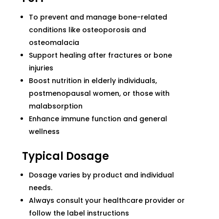
To prevent and manage bone-related
conditions like osteoporosis and
osteomalacia
Support healing after fractures or bone
injuries
Boost nutrition in elderly individuals,
postmenopausal women, or those with
malabsorption
Enhance immune function and general
wellness
Typical Dosage
Dosage varies by product and individual
needs.
Always consult your healthcare provider or
follow the label instructions