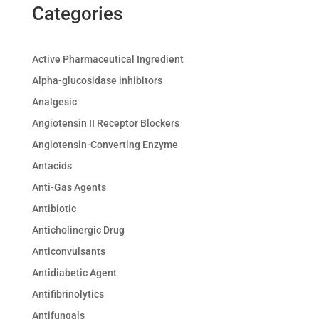
Categories
Active Pharmaceutical Ingredient
Alpha-glucosidase inhibitors
Analgesic
Angiotensin II Receptor Blockers
Angiotensin-Converting Enzyme
Antacids
Anti-Gas Agents
Antibiotic
Anticholinergic Drug
Anticonvulsants
Antidiabetic Agent
Antifibrinolytics
Antifungals