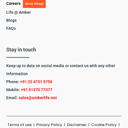
Careers
We’re Hiring!
Life @ Amber
Blogs
FAQs
Stay in touch
Keep up to date on social media or contact us with any other
information
Phone:
+91 22 4751 5750
Mobile:
+91 91370 77377
Email:
sales@amberlife.net
Terms of use
|
Privacy Policy
|
Disclaimer
|
Cookie Policy
|