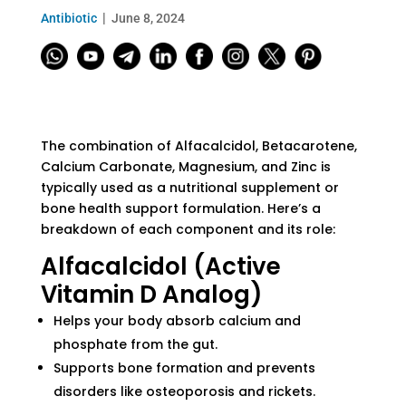
Antibiotic
June 8, 2024
The combination of Alfacalcidol, Betacarotene,
Calcium Carbonate, Magnesium, and Zinc is
typically used as a nutritional supplement or
bone health support formulation. Here’s a
breakdown of each component and its role:
Alfacalcidol (Active
Vitamin D Analog)
Helps your body absorb calcium and
phosphate from the gut.
Supports bone formation and prevents
disorders like osteoporosis and rickets.