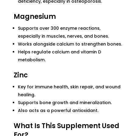
deficiency, especially in osteoporosis.
Magnesium
Supports over 300 enzyme reactions,
especially in muscles, nerves, and bones.
Works alongside calcium to strengthen bones.
Helps regulate calcium and vitamin D
metabolism.
Zinc
Key for immune health, skin repair, and wound
healing.
Supports bone growth and mineralization.
Also acts as a powerful antioxidant.
What Is This Supplement Used
For?