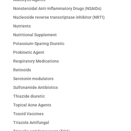
Nonsteroidal Anti-Inflammatory Drugs (NSAIDs)
Nucleoside reverse transcriptase inhibitor (NRTI)
Nutrients
Nutritional Supplement
Potassium-Sparing Diuretic
Prokinetic Agent
Respiratory Medications
Retinoids
Serotonin modulators
Sulfonamide Antibiotics
Thiazide diuretic
Topical Acne Agents
Toxoid Vaccines
Triazole Antifungal