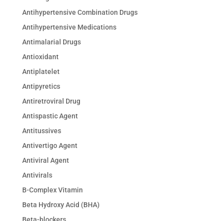
Antihypertensive Combination Drugs
Antihypertensive Medications
Antimalarial Drugs
Antioxidant
Antiplatelet
Antipyretics
Antiretroviral Drug
Antispastic Agent
Antitussives
Antivertigo Agent
Antiviral Agent
Antivirals
B-Complex Vitamin
Beta Hydroxy Acid (BHA)
Beta-blockers