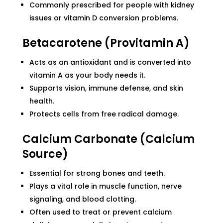
Commonly prescribed for people with kidney
issues or vitamin D conversion problems.
Betacarotene (Provitamin A)
Acts as an antioxidant and is converted into
vitamin A as your body needs it.
Supports vision, immune defense, and skin
health.
Protects cells from free radical damage.
Calcium Carbonate (Calcium
Source)
Essential for strong bones and teeth.
Plays a vital role in muscle function, nerve
signaling, and blood clotting.
Often used to treat or prevent calcium