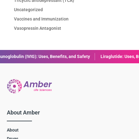
Tricyclic antidepressant (TCA)
Uncategorized
Vaccines and Immunization
Vasopressin Antagonist
, and Safety
Liraglutide: Uses, Benefits, Dosage & Side Effects E
About Amber
About
Drugs