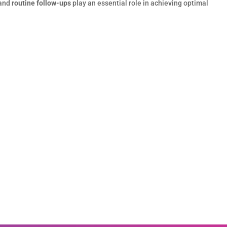
 and
routine follow-ups
play an essential role in achieving optimal