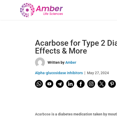
Acarbose for Type 2 Di
Effects & More
Written by
Amber
Alpha-glucosidase inhibitors
May 27, 2024
Acarbose
is a diabetes medication taken by mouth