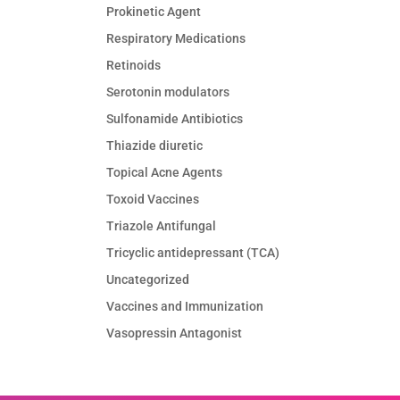
Prokinetic Agent
Respiratory Medications
Retinoids
Serotonin modulators
Sulfonamide Antibiotics
Thiazide diuretic
Topical Acne Agents
Toxoid Vaccines
Triazole Antifungal
Tricyclic antidepressant (TCA)
Uncategorized
Vaccines and Immunization
Vasopressin Antagonist