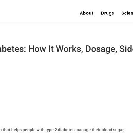
About
Drugs
Scie
abetes: How It Works, Dosage, Sid
 that helps people with type 2 diabetes
manage their blood sugar,