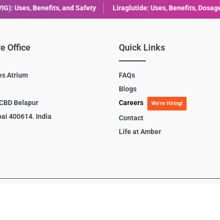
Liraglutide: Uses, Benefits, Dosage & Side Effects Explained
Com
e Office
Quick Links
es Atrium
FAQs
7
Blogs
 CBD Belapur
Careers
We’re Hiring!
ai 400614. India
Contact
Life at Amber
y
|
Site Map