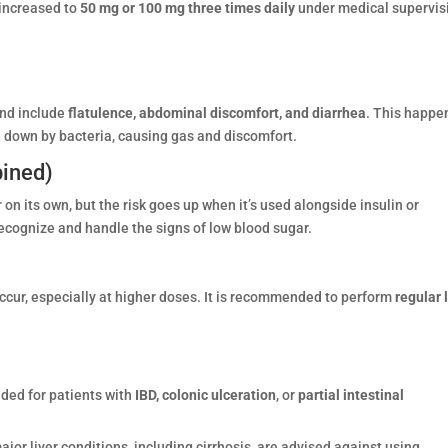
 increased to
50 mg or 100 mg three times daily
under medical supervis
and include
flatulence, abdominal discomfort, and diarrhea
. This happe
 down by bacteria, causing gas and discomfort.
ined)
 on its own, but the risk goes up when it’s used alongside insulin or
ecognize and handle the signs of low blood sugar.
cur, especially at higher doses. It is recommended to perform
regular 
ded for patients with
IBD, colonic ulceration
, or
partial intestinal
ajor liver conditions, including cirrhosis, are advised against using