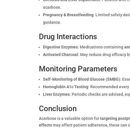
acarbose.
Pregnancy & Breastfeeding
: Limited safety da
guidance.
Drug Interactions
Digestive Enzymes
: Medications containing
am
Activated Charcoal
: May reduce drug efficacy b
Monitoring Parameters
Self-Monitoring of Blood Glucose (SMBG)
: Ess
Hemoglobin A1c Testing
: Recommended every 
Liver Enzymes
: Periodic checks are advised, es
Conclusion
Acarbose is a valuable option for
targeting postp
effects
may affect patient adherence, these can 