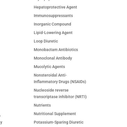
Hepatoprotective Agent
Immunosuppressants
Inorganic Compound
Lipid-Lowering Agent
Loop Diuretic
Monobactam Antibiotics
Monoclonal Antibody
Mucolytic Agents
Nonsteroidal Anti-
Inflammatory Drugs (NSAIDs)
Nucleoside reverse
transcriptase inhibitor (NRTI)
Nutrients
Nutritional Supplement
e
Potassium-Sparing Diuretic
ny