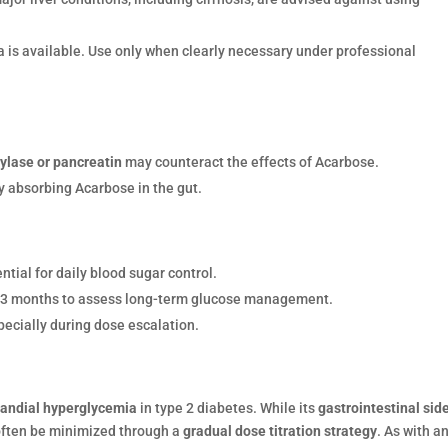
ta is available. Use only when clearly necessary under professional
ylase or pancreatin
may counteract the effects of Acarbose.
y absorbing Acarbose in the gut.
ential for daily blood sugar control.
3 months to assess long-term glucose management.
pecially during dose escalation.
randial hyperglycemia
in type 2 diabetes. While its
gastrointestinal sid
often be minimized through a
gradual dose titration strategy
. As with a