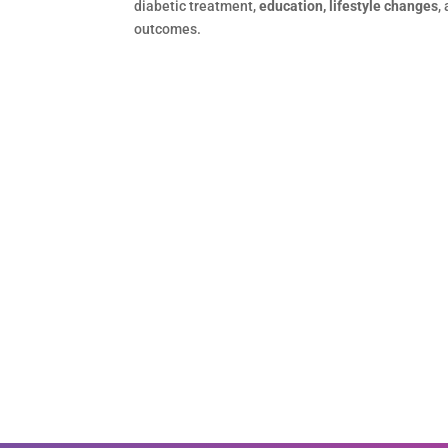
diabetic treatment,
education, lifestyle changes
,
outcomes.