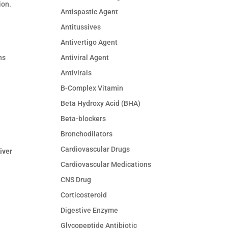
ion.
Antispastic Agent
Antitussives
Antivertigo Agent
Antiviral Agent
ns
Antivirals
B-Complex Vitamin
Beta Hydroxy Acid (BHA)
Beta-blockers
Bronchodilators
Cardiovascular Drugs
liver
Cardiovascular Medications
CNS Drug
Corticosteroid
Digestive Enzyme
Glycopeptide Antibiotic