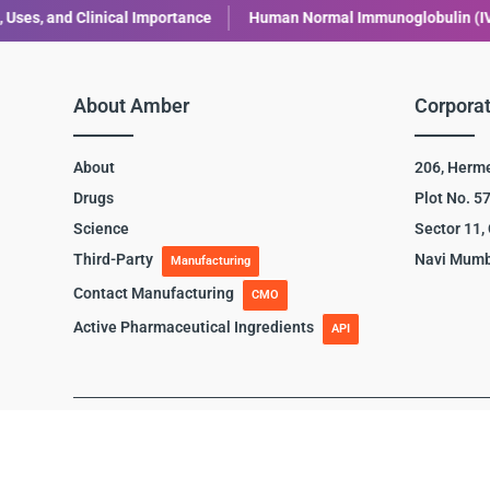
Human Normal Immunoglobulin (IVIG): Uses, Benefits, and Safety
About Amber
Corporat
About
206, Herm
Drugs
Plot No. 5
Science
Sector 11,
Third-Party
Navi Mumb
Manufacturing
Contact Manufacturing
CMO
Active Pharmaceutical Ingredients
API
Terms of use
|
Privacy Policy
|
Disclaimer
|
Cookie Polic
© Copyright 2024 Amber Lifesciences. All rights reserved.