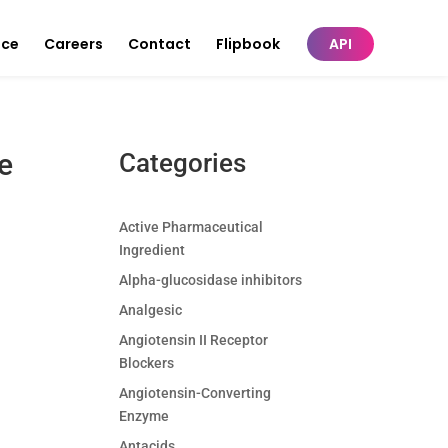
nce
Careers
Contact
Flipbook
API
e
Categories
Active Pharmaceutical
Ingredient
Alpha-glucosidase inhibitors
Analgesic
Angiotensin II Receptor
Blockers
Angiotensin-Converting
Enzyme
Antacids