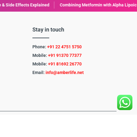
bining Metformin with Alpha Lipoic Acid (ALA): Benefits & Considerat
Stay in touch
Phone:
+91 22 4751 5750
Mobile:
+91 91370 77377
Mobile:
+91
81692 26770
Email:
info@amberlife.net