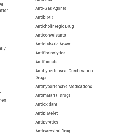
ng
Anti-Gas Agents
after
Antibiotic
Anticholinergic Drug
Anticonvulsants
Antidiabetic Agent
lly
Antifibrinolytics
Antifungals
Antihypertensive Combination
Drugs
Antihypertensive Medications
n
Antimalarial Drugs
hen
Antioxidant
Antiplatelet
Antipyretics
Antiretroviral Drug