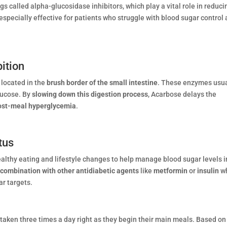
ugs called alpha-glucosidase inhibitors, which play a vital role in reduci
specially effective for patients who struggle with blood sugar control 
ition
located in the
brush border of the small intestine
. These enzymes usua
lucose. By
slowing down this digestion process
, Acarbose delays the
post-meal hyperglycemia
.
tus
lthy eating and lifestyle changes to help manage blood sugar levels i
 combination with other antidiabetic agents
like
metformin
or
insulin
w
r targets.
taken three times a day right as they begin their main meals. Based on