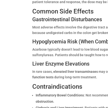
patient tolerance and response, the dose may be
Common Side Effects
Gastrointestinal Disturbances
Most adverse effects involve the digestive tract 
because undigested carbs in the colon get broken
Hypoglycemia Risk (When Comb
Acarbose typically doesn’t lead to low blood sugar
sulfonylureas. Patients should be taught how to r
Liver Enzyme Elevations
In rare cases,
elevated liver transaminases
may oc
function tests
during long-term treatment.
Contraindications
Inflammatory Bowel Conditions
: Not recommen
obstruction
.
Cirrhosis and Liver Impairment
: Patients with m