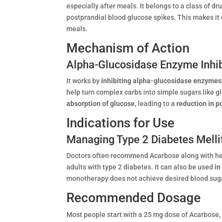
especially after meals. It belongs to a class of dr
postprandial blood glucose spikes. This makes it e
meals.
Mechanism of Action
Alpha-Glucosidase Enzyme Inhib
It works by
inhibiting alpha-glucosidase enzymes
help turn complex carbs into simple sugars like g
absorption of glucose
, leading to a
reduction in 
Indications for Use
Managing Type 2 Diabetes Melli
Doctors often recommend Acarbose along with hea
adults with type 2 diabetes. It can also be used
in
monotherapy does not achieve desired blood suga
Recommended Dosage
Most people start with a 25 mg dose of Acarbose, 