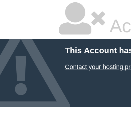
Ac
This Account ha
Contact your hosting pr