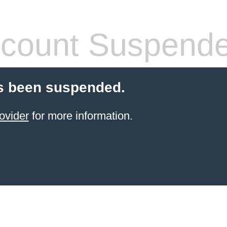
count Suspend
s been suspended.
ovider
for more information.