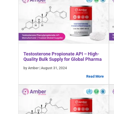
Testosterone Propionate API – High-
Quality Bulk Supply for Global Pharma
by Amber | August 31, 2024
Read More