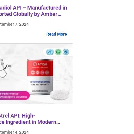
radiol API – Manufactured in
orted Globally by Amber
es
ptember 7, 2024
Read More
trel API: High-
e Ingredient in Modern
ive Solutions
ptember 4, 2024