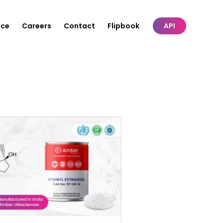
nce
Careers
Contact
Flipbook
API