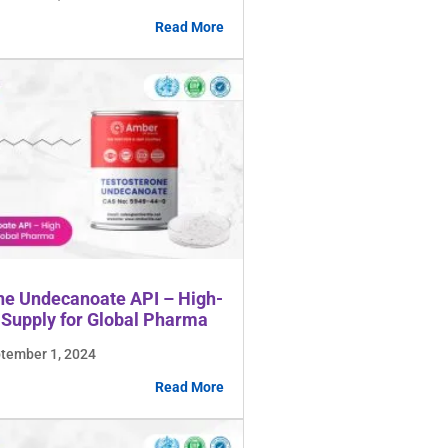
Read More
ne Undecanoate API – High-
 Supply for Global Pharma
ptember 1, 2024
Read More