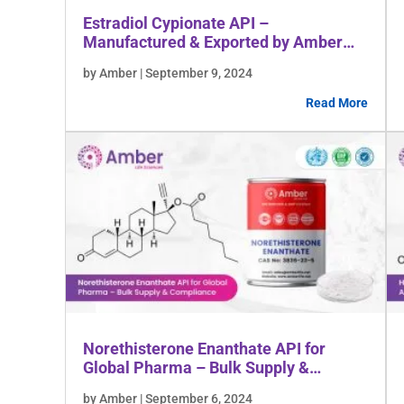
Estradiol Cypionate API –
Manufactured & Exported by Amber
Lifesciences
by Amber | September 9, 2024
Read More
Norethisterone Enanthate API for
Global Pharma – Bulk Supply &
Compliance
by Amber | September 6, 2024