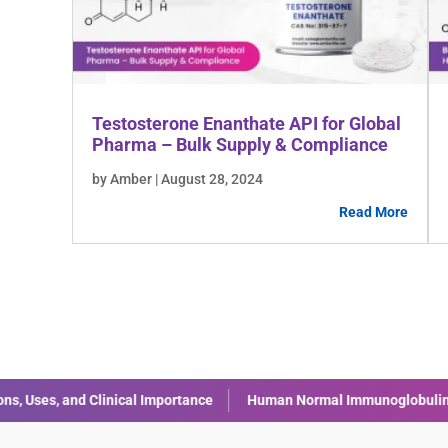
Testosterone Enanthate API for Global
Pharma – Bulk Supply & Compliance
by Amber | August 28, 2024
Read More
rmal Immunoglobulin (IVIG): Uses, Benefits, and Safety
Liraglut