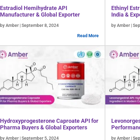
Estradiol Hemihydrate API
Ethinyl Est
Manufacturer & Global Exporter
India & Exp
Lifescienc
by Amber | September 8, 2024
by Amber | Se
Read More
Hydroxyprogesterone Caproate API for
Levonorges
Pharma Buyers & Global Exporters
Performanc
Contracept
by Amber | September 5, 2024
by Amber | Se