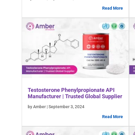
Read More
Testosterone Phenylpropionate API
Manufacturer | Trusted Global Supplier
by Amber | September 3, 2024
Read More