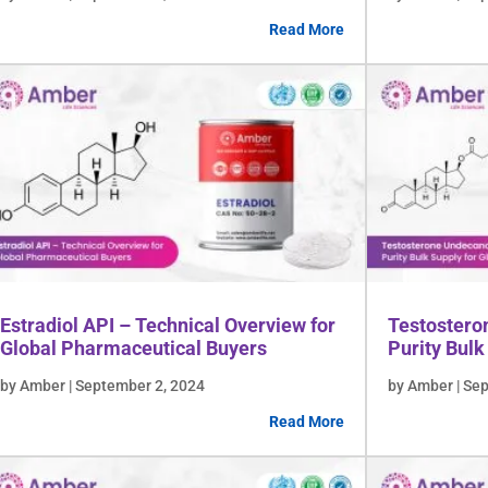
Read More
Estradiol API – Technical Overview for
Testostero
Global Pharmaceutical Buyers
Purity Bulk
by Amber | September 2, 2024
by Amber | Se
Read More