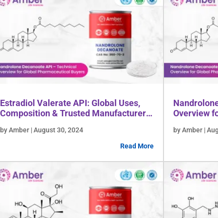
Estradiol Valerate API: Global Uses,
Nandrolone
Composition & Trusted Manufacturer
Overview f
Insights
Buyers
by Amber | August 30, 2024
by Amber | Au
Read More