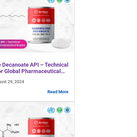
 Decanoate API – Technical
or Global Pharmaceutical
gust 29, 2024
Read More