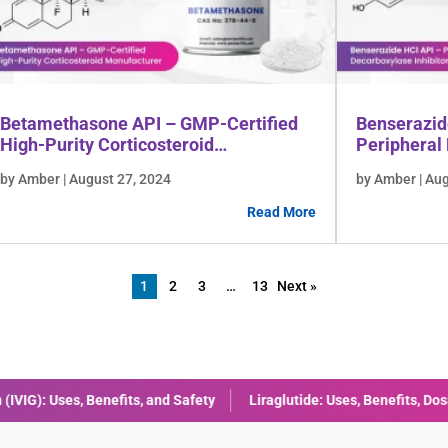
Betamethasone API – GMP-Certified
Benserazid
High-Purity Corticosteroid
Peripheral 
Manufacturer
Manufactu
by Amber | August 27, 2024
by Amber | Au
Read More
1
2
3
…
13
Next »
ide: Uses, Benefits, Dosage & Side Effects Explained
Combining Met