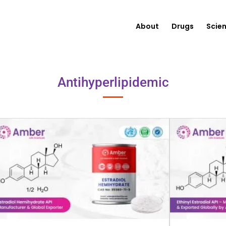
About
Drugs
Scie
Antihyperlipidemic