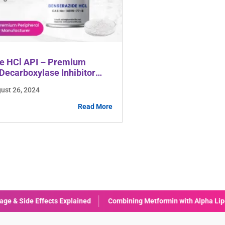
e HCl API – Premium
Decarboxylase Inhibitor
rer
gust 26, 2024
Read More
formin with Alpha Lipoic Acid (ALA): Benefits & Considerations