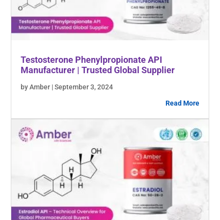
Testosterone Phenylpropionate API
Manufacturer | Trusted Global Supplier
by Amber | September 3, 2024
Read More