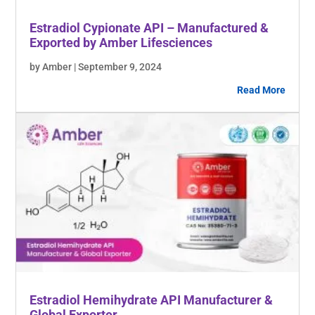
Estradiol Cypionate API – Manufactured &
Exported by Amber Lifesciences
by Amber | September 9, 2024
Read More
Estradiol Hemihydrate API Manufacturer &
Global Exporter