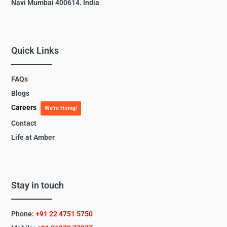
Navi Mumbai 400614. India
Quick Links
FAQs
Blogs
Careers
We’re Hiring!
Contact
Life at Amber
Stay in touch
Phone:
+91 22 4751 5750