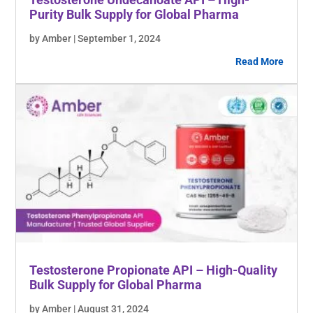
Purity Bulk Supply for Global Pharma
by Amber | September 1, 2024
Read More
Testosterone Propionate API – High-Quality
Bulk Supply for Global Pharma
by Amber | August 31, 2024