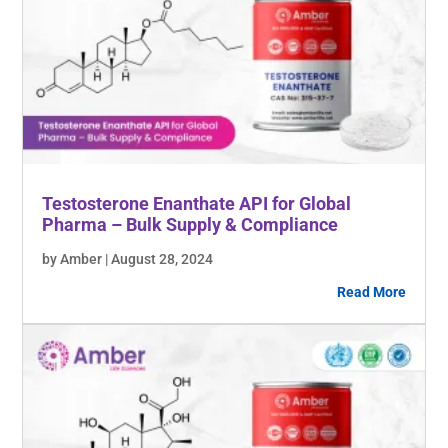
Testosterone Enanthate API for Global
Pharma – Bulk Supply & Compliance
by Amber | August 28, 2024
Read More