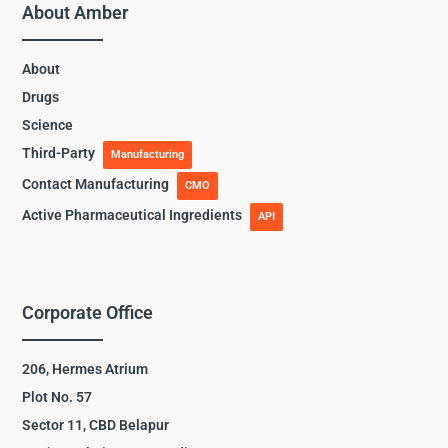
About Amber
About
Drugs
Science
Third-Party
Manufacturing
Contact Manufacturing
CMO
Active Pharmaceutical Ingredients
API
Corporate Office
206, Hermes Atrium
Plot No. 57
Sector 11, CBD Belapur