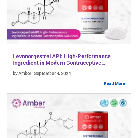
Levonorgestrel API: High-Performance
Ingredient in Modern Contraceptive
Solutions
by Amber | September 4, 2024
Read More