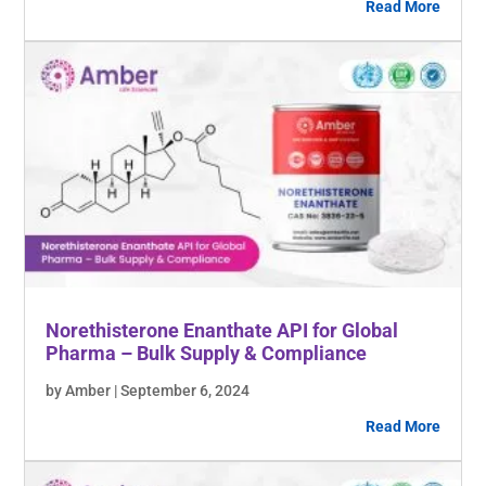
Read More
Norethisterone Enanthate API for Global
Pharma – Bulk Supply & Compliance
by Amber | September 6, 2024
Read More