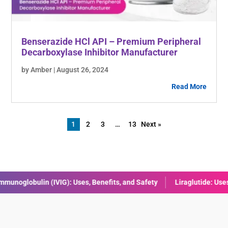
Benserazide HCl API – Premium Peripheral
Decarboxylase Inhibitor Manufacturer
by Amber | August 26, 2024
Read More
1
2
3
…
13
Next »
Liraglutide: Uses, Benefits, Dosage & Side Effects Explained
Comb