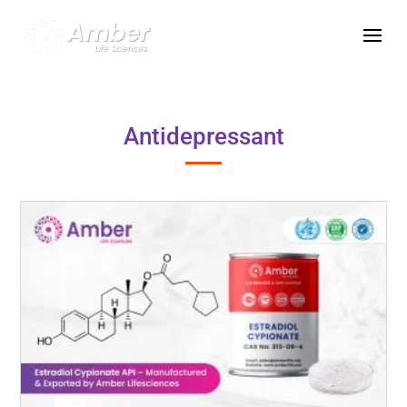
Antidepressant