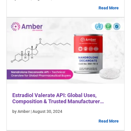
Read More
Estradiol Valerate API: Global Uses,
Composition & Trusted Manufacturer
Insights
by Amber | August 30, 2024
Read More