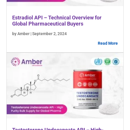
Estradiol API – Technical Overview for
Global Pharmaceutical Buyers
by Amber | September 2, 2024
Read More
Testosterone Undecanoate API – High-