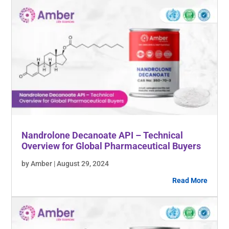
Nandrolone Decanoate API – Technical
Overview for Global Pharmaceutical Buyers
by Amber | August 29, 2024
Read More