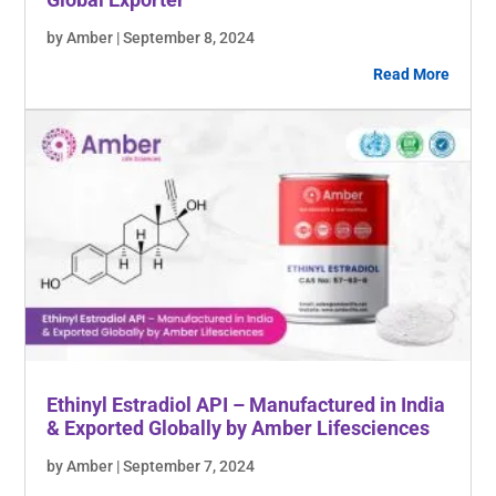
by Amber | September 8, 2024
Read More
Ethinyl Estradiol API – Manufactured in India
& Exported Globally by Amber Lifesciences
by Amber | September 7, 2024