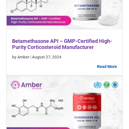
Betamethasone API – GMP-Certified High-
Purity Corticosteroid Manufacturer
by Amber | August 27, 2024
Read More