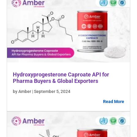
Hydroxyprogesterone Caproate API for
Pharma Buyers & Global Exporters
by Amber | September 5, 2024
Read More