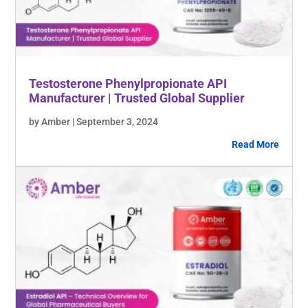
Testosterone Phenylpropionate API
Manufacturer | Trusted Global Supplier
by Amber | September 3, 2024
Read More