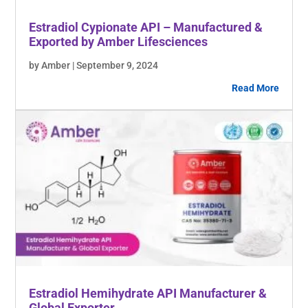
Estradiol Cypionate API – Manufactured &
Exported by Amber Lifesciences
by Amber | September 9, 2024
Read More
Estradiol Hemihydrate API Manufacturer &
Global Exporter