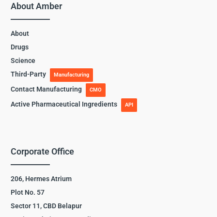
About Amber
About
Drugs
Science
Third-Party
Manufacturing
Contact Manufacturing
CMO
Active Pharmaceutical Ingredients
API
Corporate Office
206, Hermes Atrium
Plot No. 57
Sector 11, CBD Belapur