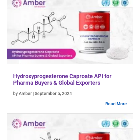
Hydroxyprogesterone Caproate API for
Pharma Buyers & Global Exporters
by Amber | September 5, 2024
Read More