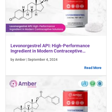
Levonorgestrel API: High-Performance
Ingredient in Modern Contraceptive
Solutions
by Amber | September 4, 2024
Read More