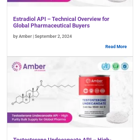
Estradiol API – Technical Overview for
Global Pharmaceutical Buyers
by Amber | September 2, 2024
Read More
Testosterone Undecanoate API – High-