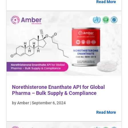
Read More
Norethisterone Enanthate API for Global
Pharma – Bulk Supply & Compliance
by Amber | September 6, 2024
Read More