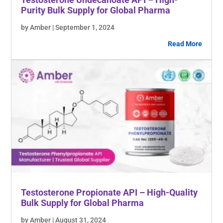
Purity Bulk Supply for Global Pharma
by Amber | September 1, 2024
Read More
Testosterone Propionate API – High-Quality
Bulk Supply for Global Pharma
by Amber | August 31, 2024