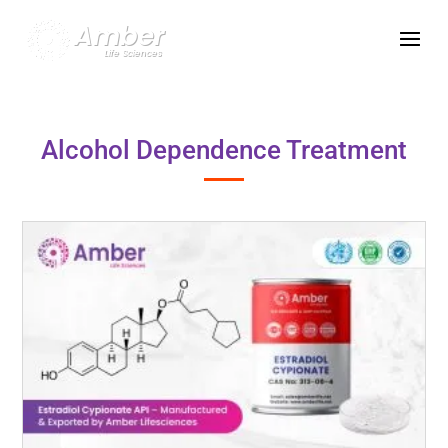
Alcohol Dependence Treatment