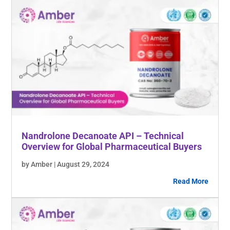
Nandrolone Decanoate API – Technical
Overview for Global Pharmaceutical Buyers
by Amber | August 29, 2024
Read More