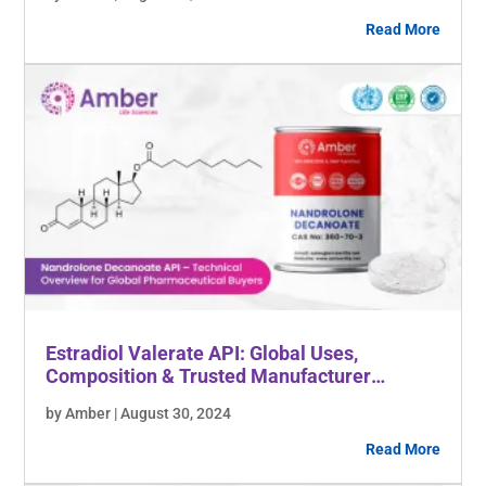
Read More
Estradiol Valerate API: Global Uses,
Composition & Trusted Manufacturer
Insights
by Amber | August 30, 2024
Read More