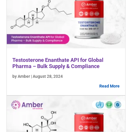
Testosterone Enanthate API for Global
Pharma – Bulk Supply & Compliance
by Amber | August 28, 2024
Read More