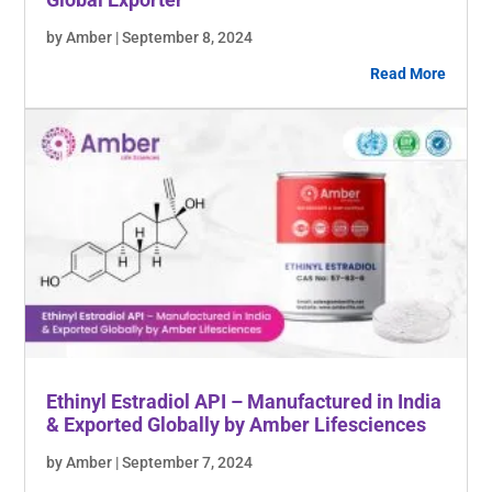
by Amber | September 8, 2024
Read More
Ethinyl Estradiol API – Manufactured in India
& Exported Globally by Amber Lifesciences
by Amber | September 7, 2024