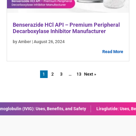
Benserazide HCl API – Premium Peripheral
Decarboxylase Inhibitor Manufacturer
by Amber | August 26, 2024
Read More
1
2
3
…
13
Next »
raglutide: Uses, Benefits, Dosage & Side Effects Explained
Combini