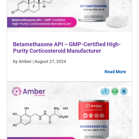
Betamethasone API – GMP-Certified High-
Purity Corticosteroid Manufacturer
by Amber | August 27, 2024
Read More