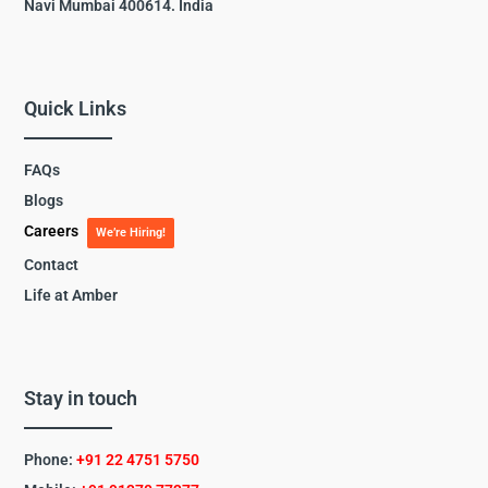
Navi Mumbai 400614. India
Quick Links
FAQs
Blogs
Careers
We’re Hiring!
Contact
Life at Amber
Stay in touch
Phone:
+91 22 4751 5750