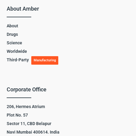
About Amber
About
Drugs
Science
Worldwide
Third-Party
Manufacturing
Corporate Office
206, Hermes Atrium
Plot No. 57
Sector 11, CBD Belapur
Navi Mumbai 400614. India