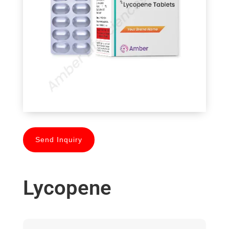
Send Inquiry
Lycopene