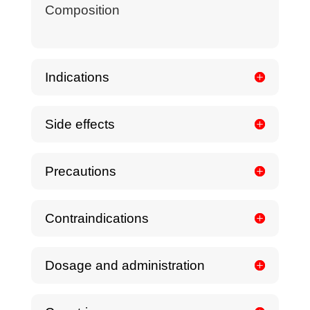
Composition
Indications
Side effects
Precautions
Contraindications
Dosage and administration