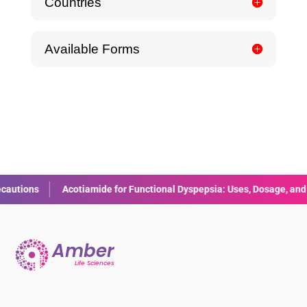
Countries
Available Forms
Acotiamide for Functional Dyspepsia: Uses, Dosage, and Side Effect