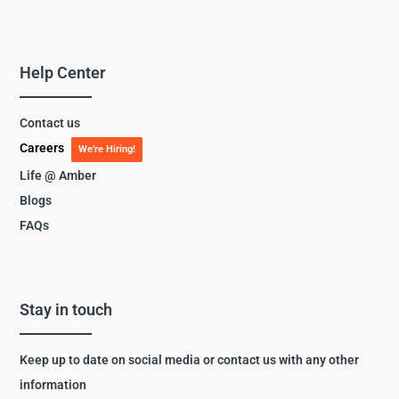
Help Center
Contact us
Careers
We’re Hiring!
Life @ Amber
Blogs
FAQs
Stay in touch
Keep up to date on social media or contact us with any other
information