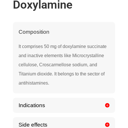
Doxylamine
Composition
It comprises 50 mg of doxylamine succinate
and inactive elements like Microcrystalline
cellulose, Croscarmellose sodium, and
Titanium dioxide. It belongs to the sector of
antihistamines.
Indications
Side effects