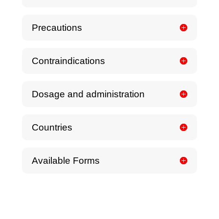
Precautions
Contraindications
Dosage and administration
Countries
Available Forms