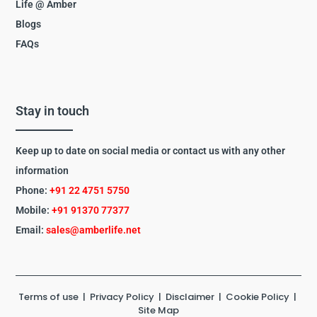
Life @ Amber
Blogs
FAQs
Stay in touch
Keep up to date on social media or contact us with any other
information
Phone:
+91 22 4751 5750
Mobile:
+91 91370 77377
Email:
sales@amberlife.net
Terms of use
|
Privacy Policy
|
Disclaimer
|
Cookie Policy
|
Site Map