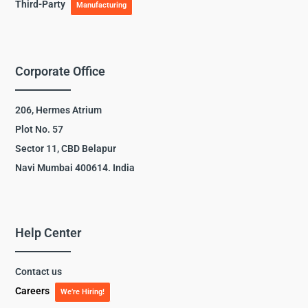
Third-Party
Manufacturing
Corporate Office
206, Hermes Atrium
Plot No. 57
Sector 11, CBD Belapur
Navi Mumbai 400614. India
Help Center
Contact us
Careers
We’re Hiring!