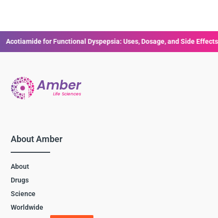
e for Functional Dyspepsia: Uses, Dosage, and Side Effects
Human
About Amber
About
Drugs
Science
Worldwide