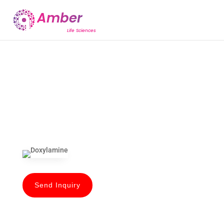
Send Inquiry