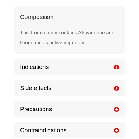
Composition
This Formulation contains Atovaquone and
Proguanil as active ingrediant.
Indications
Side effects
Precautions
Contraindications