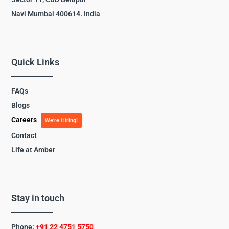
Navi Mumbai 400614. India
Quick Links
FAQs
Blogs
Careers
We’re Hiring!
Contact
Life at Amber
Stay in touch
Phone:
+91 22 4751 5750