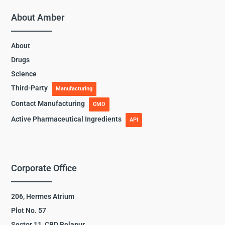
About Amber
About
Drugs
Science
Third-Party
Manufacturing
Contact Manufacturing
CMO
Active Pharmaceutical Ingredients
API
Corporate Office
206, Hermes Atrium
Plot No. 57
Sector 11, CBD Belapur