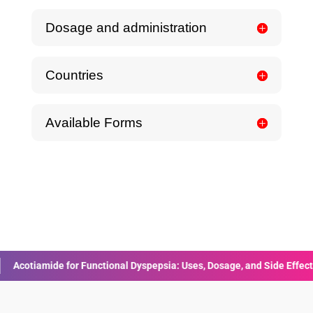
Dosage and administration
Countries
Available Forms
e for Functional Dyspepsia: Uses, Dosage, and Side Effects
Human