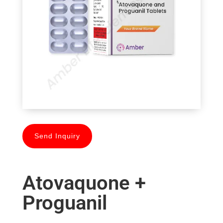
Send Inquiry
Atovaquone +
Proguanil