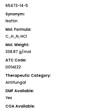
65473-14-5
Synonym:
Naftin
Mol. Formula:
C₂₁H₂₂N₂·HCl
Mol. Weight:
338.87 g/mol
ATC Code:
D01AE22
Therapeutic Category:
Antifungal
DMF Available:
Yes
COA Available: