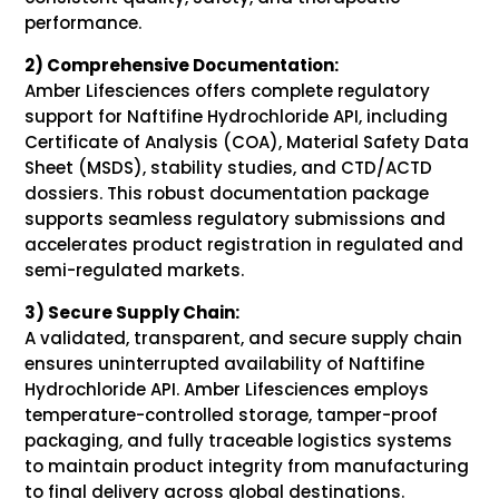
performance.
2) Comprehensive Documentation:
Amber Lifesciences offers complete regulatory
support for Naftifine Hydrochloride API, including
Certificate of Analysis (COA), Material Safety Data
Sheet (MSDS), stability studies, and CTD/ACTD
dossiers. This robust documentation package
supports seamless regulatory submissions and
accelerates product registration in regulated and
semi-regulated markets.
3) Secure Supply Chain:
A validated, transparent, and secure supply chain
ensures uninterrupted availability of Naftifine
Hydrochloride API. Amber Lifesciences employs
temperature-controlled storage, tamper-proof
packaging, and fully traceable logistics systems
to maintain product integrity from manufacturing
to final delivery across global destinations.