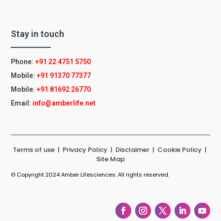
Stay in touch
Phone:
+91 22 4751 5750
Mobile:
+91 91370 77377
Mobile:
+91
81692 26770
Email:
info@amberlife.net
Terms of use
|
Privacy Policy
|
Disclaimer
|
Cookie Policy
|
Site Map
© Copyright 2024 Amber Lifesciences. All rights reserved.