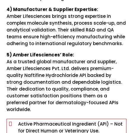
4) Manufacturer & Supplier Expertise:
Amber Lifesciences brings strong expertise in
complex molecule synthesis, process scale-up, and
analytical validation. Their skilled R&D and QA
teams ensure high-efficiency manufacturing while
adhering to international regulatory benchmarks.
5) Amber Lifesciences’ Role:
As a trusted global manufacturer and supplier,
Amber Lifesciences Pvt. Ltd. delivers premium-
quality Naftifine Hydrochloride API backed by
strong documentation and dependable logistics.
Their dedication to quality, compliance, and
customer satisfaction positions them as a
preferred partner for dermatology-focused APIs
worldwide.

Active Pharmaceutical Ingredient (API) – Not
for Direct Human or Veterinary Use.