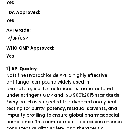
Yes
FDA Approved:
Yes
API Grade:
IP/BP/USP
WHO GMP Approved:
Yes
1) API Quality:
Naftifine Hydrochloride API, a highly effective
antifungal compound widely used in
dermatological formulations, is manufactured
under stringent GMP and ISO 9001:2015 standards.
Every batch is subjected to advanced analytical
testing for purity, potency, residual solvents, and
impurity profiling to ensure global pharmacopeial
compliance. This commitment to precision ensures
consistent quality, safety, and therapeutic