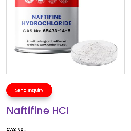
Send Inquiry
Naftifine HCl
CAS No.: