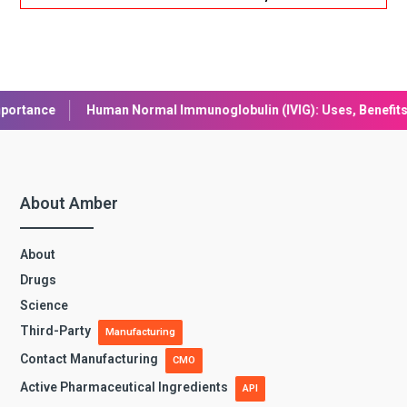
an Normal Immunoglobulin (IVIG): Uses, Benefits, and Safety
L
About Amber
About
Drugs
Science
Third-Party
Manufacturing
Contact Manufacturing
CMO
Active Pharmaceutical Ingredients
API