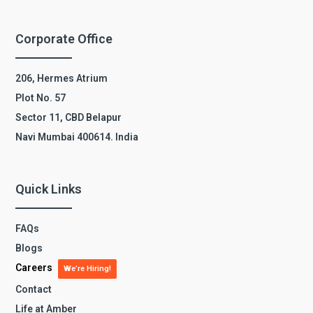
Corporate Office
206, Hermes Atrium
Plot No. 57
Sector 11, CBD Belapur
Navi Mumbai 400614. India
Quick Links
FAQs
Blogs
Careers
We’re Hiring!
Contact
Life at Amber