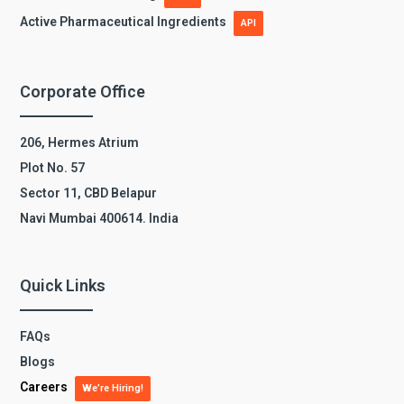
Active Pharmaceutical Ingredients
API
Corporate Office
206, Hermes Atrium
Plot No. 57
Sector 11, CBD Belapur
Navi Mumbai 400614. India
Quick Links
FAQs
Blogs
Careers
We’re Hiring!