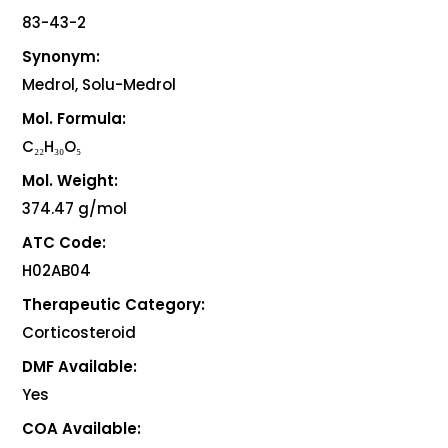
83-43-2
Synonym:
Medrol, Solu-Medrol
Mol. Formula:
C₂₂H₃₀O₅
Mol. Weight:
374.47 g/mol
ATC Code:
H02AB04
Therapeutic Category:
Corticosteroid
DMF Available:
Yes
COA Available: