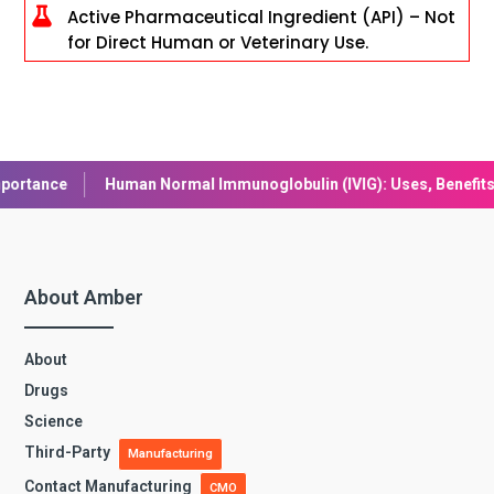

Active Pharmaceutical Ingredient (API) – Not
for Direct Human or Veterinary Use.
ormal Immunoglobulin (IVIG): Uses, Benefits, and Safety
Lirag
About Amber
About
Drugs
Science
Third-Party
Manufacturing
Contact Manufacturing
CMO