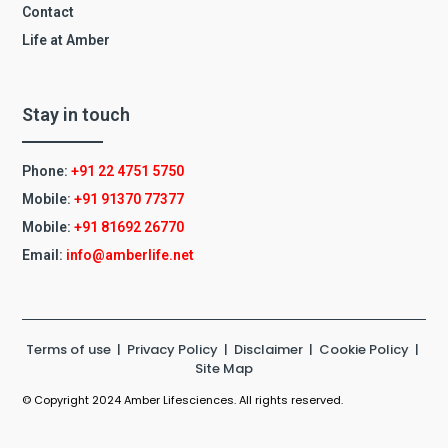
Contact
Life at Amber
Stay in touch
Phone:
+91 22 4751 5750
Mobile:
+91 91370 77377
Mobile:
+91
81692 26770
Email:
info@amberlife.net
Terms of use
|
Privacy Policy
|
Disclaimer
|
Cookie Policy
|
Site Map
© Copyright 2024 Amber Lifesciences. All rights reserved.