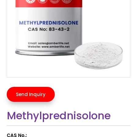
Send Inquiry
Methylprednisolone
CAS No.: