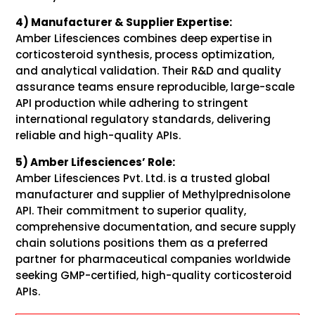
4) Manufacturer & Supplier Expertise:
Amber Lifesciences combines deep expertise in
corticosteroid synthesis, process optimization,
and analytical validation. Their R&D and quality
assurance teams ensure reproducible, large-scale
API production while adhering to stringent
international regulatory standards, delivering
reliable and high-quality APIs.
5) Amber Lifesciences’ Role:
Amber Lifesciences Pvt. Ltd. is a trusted global
manufacturer and supplier of Methylprednisolone
API. Their commitment to superior quality,
comprehensive documentation, and secure supply
chain solutions positions them as a preferred
partner for pharmaceutical companies worldwide
seeking GMP-certified, high-quality corticosteroid
APIs.