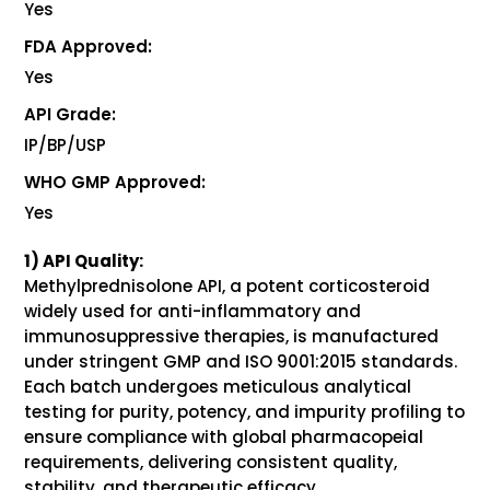
Yes
FDA Approved:
Yes
API Grade:
IP/BP/USP
WHO GMP Approved:
Yes
1) API Quality:
Methylprednisolone API, a potent corticosteroid
widely used for anti-inflammatory and
immunosuppressive therapies, is manufactured
under stringent GMP and ISO 9001:2015 standards.
Each batch undergoes meticulous analytical
testing for purity, potency, and impurity profiling to
ensure compliance with global pharmacopeial
requirements, delivering consistent quality,
stability, and therapeutic efficacy.