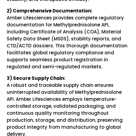
2) Comprehensive Documentation:
Amber Lifesciences provides complete regulatory
documentation for Methylprednisolone API,
including Certificate of Analysis (COA), Material
Safety Data Sheet (MSDS), stability reports, and
CTD/ACTD dossiers. This thorough documentation
facilitates global regulatory compliance and
supports seamless product registration in
regulated and semi-regulated markets.
3) Secure Supply Chain:
A robust and traceable supply chain ensures
uninterrupted availability of Methylprednisolone
API. Amber Lifesciences employs temperature-
controlled storage, validated packaging, and
continuous quality monitoring throughout
production, storage, and distribution, preserving
product integrity from manufacturing to global
delivery.