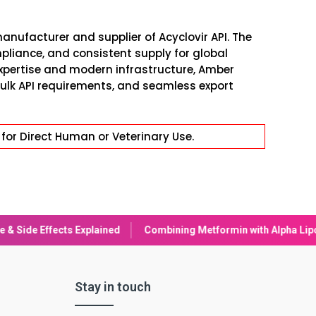
anufacturer and supplier of Acyclovir API. The
pliance, and consistent supply for global
xpertise and modern infrastructure, Amber
ulk API requirements, and seamless export
for Direct Human or Veterinary Use.
bining Metformin with Alpha Lipoic Acid (ALA): Benefits & Conside
Stay in touch