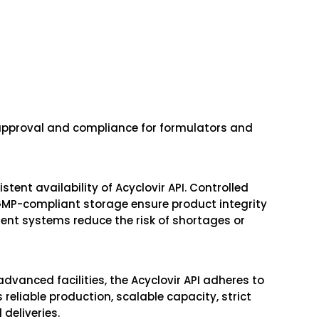
pproval and compliance for formulators and
tent availability of Acyclovir API. Controlled
GMP-compliant storage ensure product integrity
ent systems reduce the risk of shortages or
vanced facilities, the Acyclovir API adheres to
reliable production, scalable capacity, strict
deliveries.