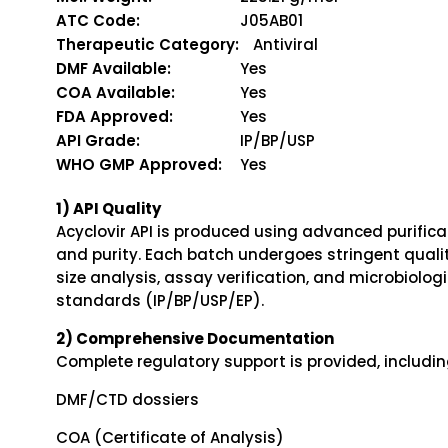
ATC Code:
J05AB01
Therapeutic Category:
Antiviral
DMF Available:
Yes
COA Available:
Yes
FDA Approved:
Yes
API Grade:
IP/BP/USP
WHO GMP Approved:
Yes
1) API Quality
Acyclovir API is produced using advanced purifica
and purity. Each batch undergoes stringent quality
size analysis, assay verification, and microbiolo
standards (IP/BP/USP/EP).
2) Comprehensive Documentation
Complete regulatory support is provided, includin
DMF/CTD dossiers
COA (Certificate of Analysis)