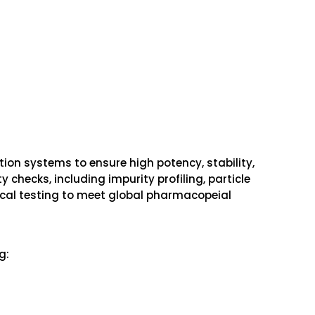
tion systems to ensure high potency, stability,
 checks, including impurity profiling, particle
gical testing to meet global pharmacopeial
g: