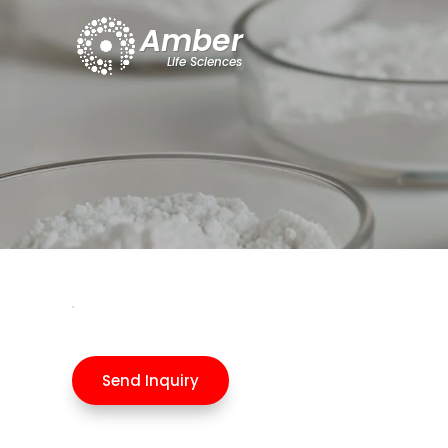
Send Inquiry