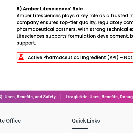
5) Amber Lifesciences’ Role
Amber Lifesciences plays a key role as a trusted m
company ensures top-tier quality, regulatory com
pharmaceutical partners. With strong technical e
Lifesciences supports formulation development, b
support.

Active Pharmaceutical Ingredient (API) – Not 
Liraglutide: Uses, Benefits, Dosage & Side Effects Explained
Com
te Office
Quick Links