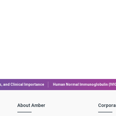
an Normal Immunoglobulin (IVIG): Uses, Benefits, and Safety
About Amber
Corpora