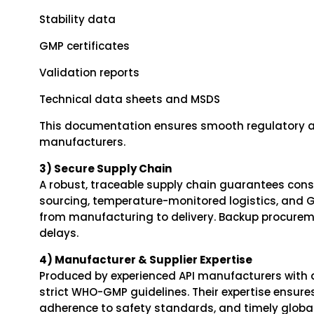
Stability data
GMP certificates
Validation reports
Technical data sheets and MSDS
This documentation ensures smooth regulatory a
manufacturers.
3) Secure Supply Chain
A robust, traceable supply chain guarantees consis
sourcing, temperature-monitored logistics, and 
from manufacturing to delivery. Backup procurem
delays.
4) Manufacturer & Supplier Expertise
Produced by experienced API manufacturers with ad
strict WHO-GMP guidelines. Their expertise ensures 
adherence to safety standards, and timely global 