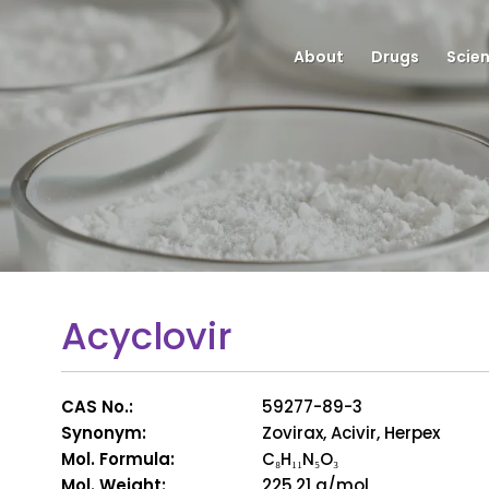
About
Drugs
Scie
Acyclovir
CAS No.:
59277-89-3
Synonym:
Zovirax, Acivir, Herpex
Mol. Formula:
C₈H₁₁N₅O₃
Mol. Weight:
225.21 g/mol