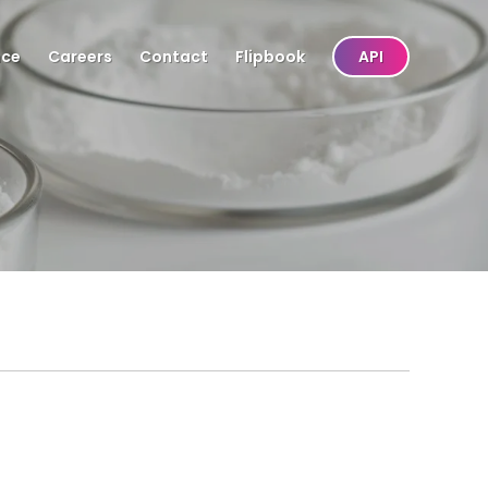
nce
Careers
Contact
Flipbook
API