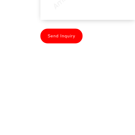
Send Inquiry