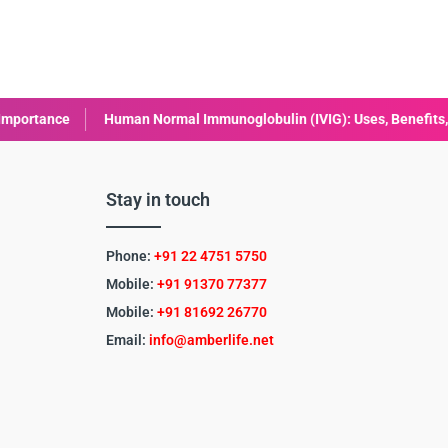
man Normal Immunoglobulin (IVIG): Uses, Benefits, and Safety
L
Stay in touch
Phone:
+91 22 4751 5750
Mobile:
+91 91370 77377
Mobile:
+91
81692 26770
Email:
info@amberlife.net