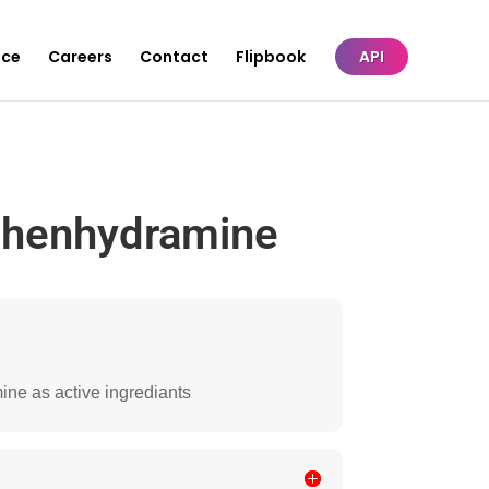
nce
Careers
Contact
Flipbook
API
phenhydramine
ine as active ingrediants