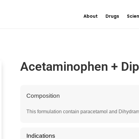
About
Drugs
Scie
Acetaminophen + Di
Composition
This formulation contain paracetamol and Dihydram
Indications