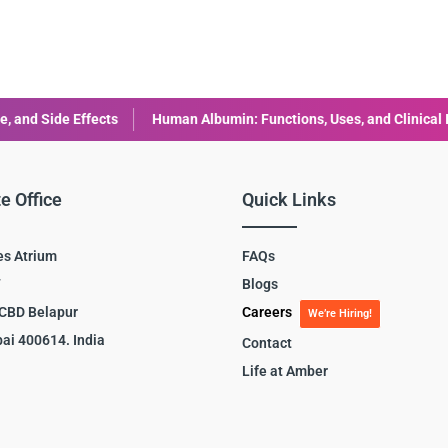
s
Human Albumin: Functions, Uses, and Clinical Importance
Hu
e Office
Quick Links
es Atrium
FAQs
7
Blogs
 CBD Belapur
Careers
We’re Hiring!
ai 400614. India
Contact
Life at Amber