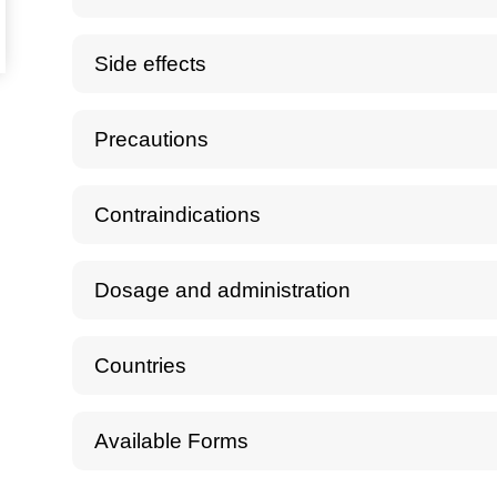
Side effects
Precautions
Contraindications
Dosage and administration
Countries
Available Forms