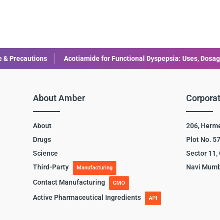
Acotiamide for Functional Dyspepsia: Uses, Dosage, and Side Effect
About Amber
Corporat
About
206, Herm
Drugs
Plot No. 5
Science
Sector 11,
Third-Party
Navi Mumb
Manufacturing
Contact Manufacturing
CMO
Active Pharmaceutical Ingredients
API